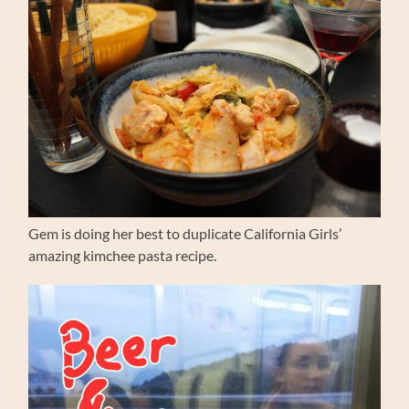
Gem is doing her best to duplicate California Girls’
amazing kimchee pasta recipe.