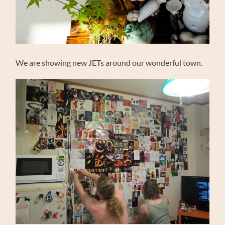
We are showing new JETs around our wonderful town.