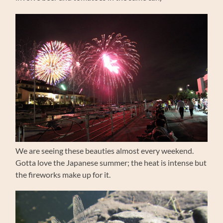
We are seeing these beauties almost every weekend.
Gotta love the Japanese summer; the heat is intense but
the fireworks make up for it.