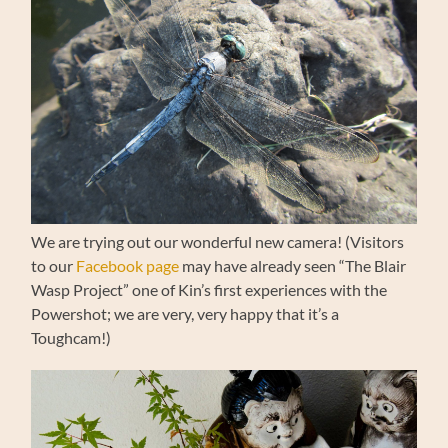
We are trying out our wonderful new camera! (Visitors
to our
Facebook page
may have already seen “The Blair
Wasp Project” one of Kin’s first experiences with the
Powershot; we are very, very happy that it’s a
Toughcam!)