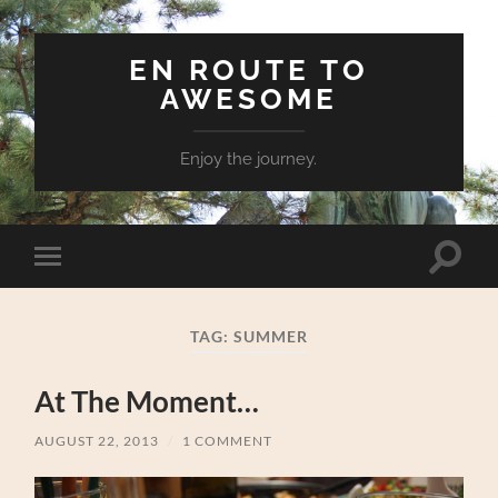
EN ROUTE TO
AWESOME
Enjoy the journey.
Toggle
Toggle
search
mobile
field
menu
TAG:
SUMMER
At The Moment…
AUGUST 22, 2013
/
1 COMMENT