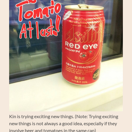
Kin is trying exciting new things. (Note: Trying exciting
new things is not always a good idea, especially if they
involve beer and tomatoes in the same can)