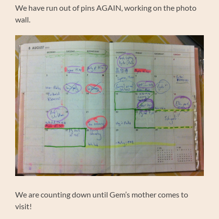
We have run out of pins AGAIN, working on the photo
wall.
We are counting down until Gem’s mother comes to
visit!