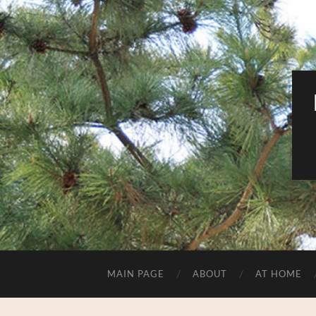
MAIN PAGE
ABOUT
AT HOME