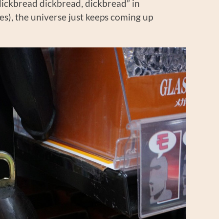
dickbread dickbread, dickbread” in
s), the universe just keeps coming up