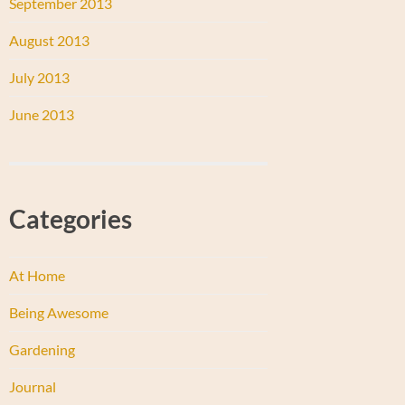
September 2013
August 2013
July 2013
June 2013
Categories
At Home
Being Awesome
Gardening
Journal