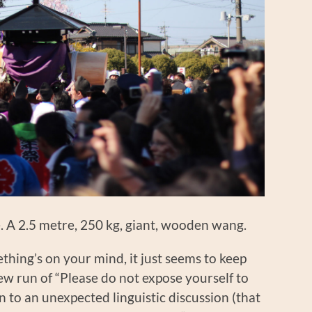
ike. A 2.5 metre, 250 kg, giant, wooden wang.
mething’s on your mind, it just seems to keep
ew run of “Please do not expose yourself to
n to an unexpected linguistic discussion (that