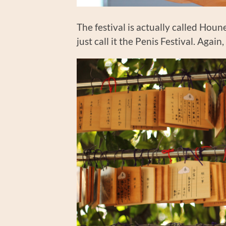
The festival is actually called Hou
just call it the Penis Festival. Agai