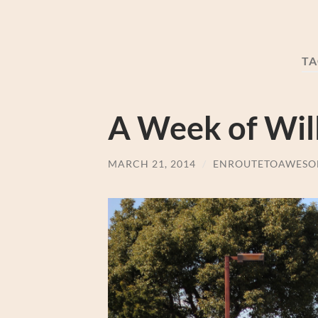
TA
A Week of Will
MARCH 21, 2014
/
ENROUTETOAWESO