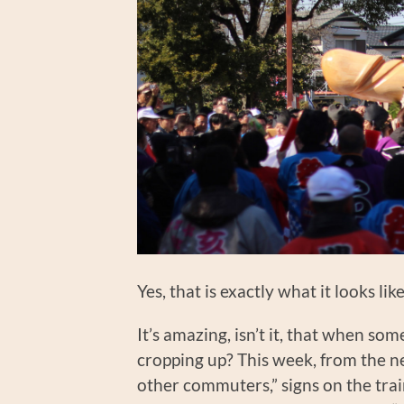
Yes, that is exactly what it looks l
It’s amazing, isn’t it, that when so
cropping up? This week, from the n
other commuters,” signs on the trai