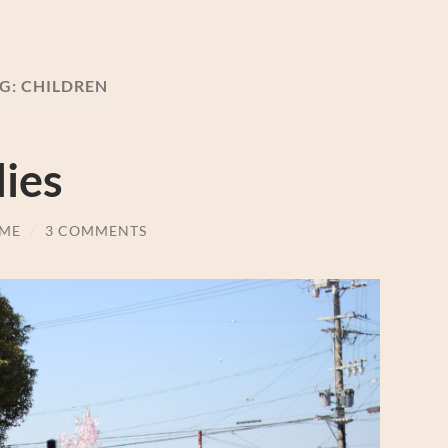
G:
CHILDREN
ies
ME
/
3 COMMENTS