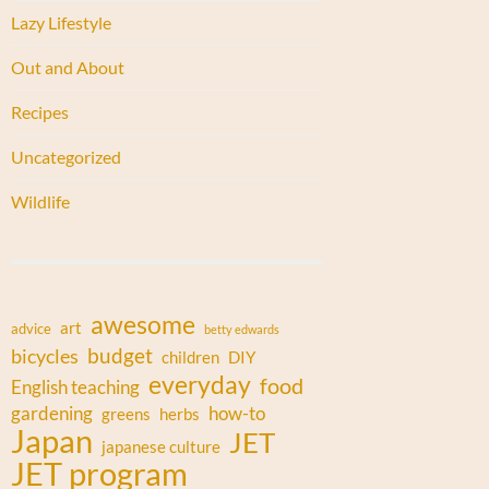
Lazy Lifestyle
Out and About
Recipes
Uncategorized
Wildlife
awesome
art
advice
betty edwards
budget
bicycles
children
DIY
everyday
food
English teaching
gardening
how-to
greens
herbs
Japan
JET
japanese culture
JET program