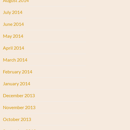
August 2014
July 2014
June 2014
May 2014
April 2014
March 2014
February 2014
January 2014
December 2013
November 2013
October 2013