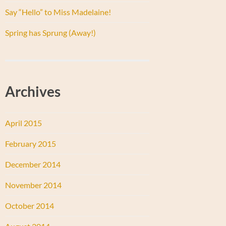
Say “Hello” to Miss Madelaine!
Spring has Sprung (Away!)
Archives
April 2015
February 2015
December 2014
November 2014
October 2014