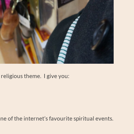
a religious theme. I give you:
one of the internet’s favourite spiritual events.