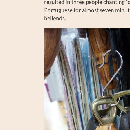
resulted in three people chanting “
Portuguese for almost seven minute
bellends.