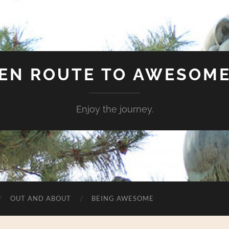
EN ROUTE TO AWESOM
Enjoy the journey.
OUT AND ABOUT
BEING AWESOME