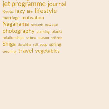
jet programme
journal
lifestyle
lazy
Kyoto
life
motivation
marriage
Nagahama
new year
Newcastle
photography
plants
planting
relationships
season
sakura
self help
Shiga
spring
soup
sketching
soil
travel
vegetables
teaching