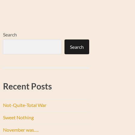
Search
Search
Recent Posts
Not-Quite-Total War
Sweet Nothing
November was….