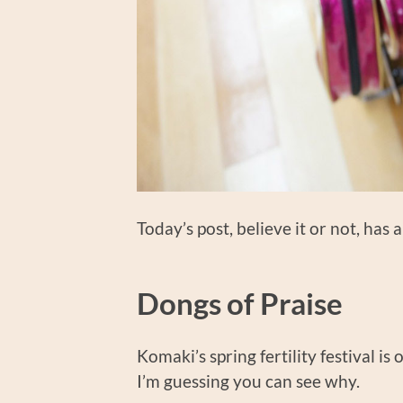
Today’s post, believe it or not, has 
Dongs of Praise
Komaki’s spring fertility festival is 
I’m guessing you can see why.