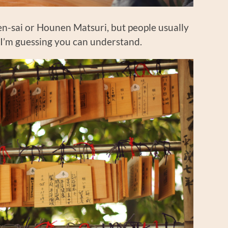
nen-sai or Hounen Matsuri, but people usually
n, I’m guessing you can understand.