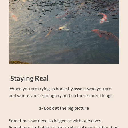
Staying Real
When you are trying to honestly assess who you are
and where you’re going, try and do these three things:
1-
Look at the big picture
Sometimes we need to be gentle with ourselves.
Sometimes it’s better to have a glass of wine, rather than