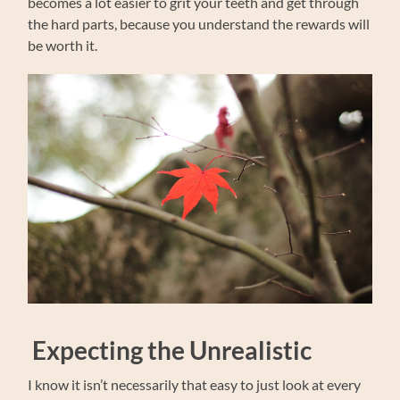
becomes a lot easier to grit your teeth and get through
the hard parts, because you understand the rewards will
be worth it.
Expecting the Unrealistic
I know it isn’t necessarily that easy to just look at every