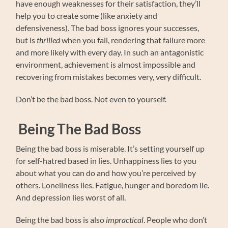
have enough weaknesses for their satisfaction, they’ll
help you to create some (like anxiety and
defensiveness). The bad boss ignores your successes,
but is
thrilled
when you fail, rendering that failure more
and more likely with every day. In such an antagonistic
environment, achievement is almost impossible and
recovering from mistakes becomes very, very difficult.
Don’t be the bad boss. Not even to yourself.
Being The Bad Boss
Being the bad boss is miserable. It’s setting yourself up
for self-hatred based in lies. Unhappiness lies to you
about what you can do and how you’re perceived by
others. Loneliness lies. Fatigue, hunger and boredom lie.
And depression lies worst of all.
Being the bad boss is also
impractical
. People who don’t