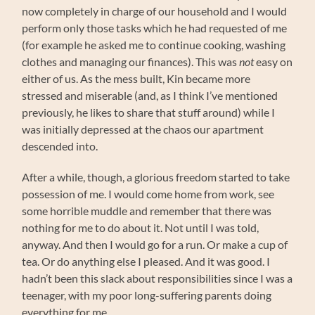
now completely in charge of our household and I would
perform only those tasks which he had requested of me
(for example he asked me to continue cooking, washing
clothes and managing our finances). This was
not
easy on
either of us. As the mess built, Kin became more
stressed and miserable (and, as I think I’ve mentioned
previously, he likes to share that stuff around) while I
was initially depressed at the chaos our apartment
descended into.
After a while, though, a glorious freedom started to take
possession of me. I would come home from work, see
some horrible muddle and remember that there was
nothing for me to do about it. Not until I was told,
anyway. And then I would go for a run. Or make a cup of
tea. Or do anything else I pleased. And it was good. I
hadn’t been this slack about responsibilities since I was a
teenager, with my poor long-suffering parents doing
everything for me.