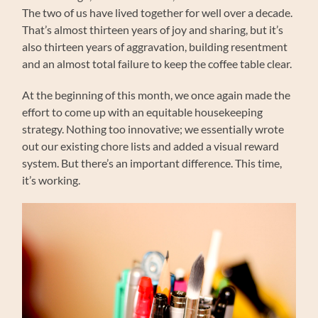
The two of us have lived together for well over a decade.
That’s almost thirteen years of joy and sharing, but it’s
also thirteen years of aggravation, building resentment
and an almost total failure to keep the coffee table clear.
At the beginning of this month, we once again made the
effort to come up with an equitable housekeeping
strategy. Nothing too innovative; we essentially wrote
out our existing chore lists and added a visual reward
system. But there’s an important difference. This time,
it’s working.