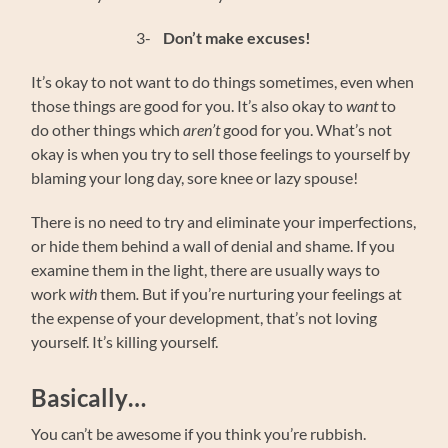
3-
Don’t make excuses!
It’s okay to not want to do things sometimes, even when
those things are good for you. It’s also okay to
want
to
do other things which
aren’t
good for you. What’s not
okay is when you try to sell those feelings to yourself by
blaming your long day, sore knee or lazy spouse!
There is no need to try and eliminate your imperfections,
or hide them behind a wall of denial and shame. If you
examine them in the light, there are usually ways to
work
with
them
.
But if you’re nurturing your feelings at
the expense of your development, that’s not loving
yourself. It’s killing yourself.
Basically…
You can’t be awesome if you think you’re rubbish.