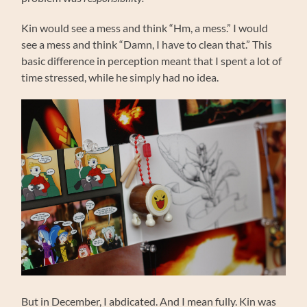
Kin would see a mess and think “Hm, a mess.” I would
see a mess and think “Damn, I have to clean that.” This
basic difference in perception meant that I spent a lot of
time stressed, while he simply had no idea.
But in December, I abdicated. And I mean fully. Kin was