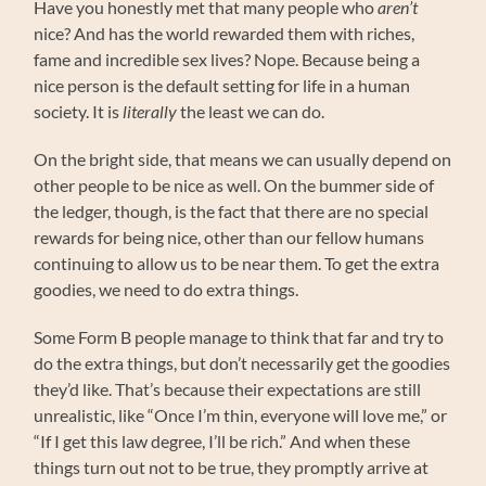
Have you honestly met that many people who
aren’t
nice? And has the world rewarded them with riches,
fame and incredible sex lives? Nope. Because being a
nice person is the default setting for life in a human
society. It is
literally
the least we can do.
On the bright side, that means we can usually depend on
other people to be nice as well. On the bummer side of
the ledger, though, is the fact that there are no special
rewards for being nice, other than our fellow humans
continuing to allow us to be near them. To get the extra
goodies, we need to do extra things.
Some Form B people manage to think that far and try to
do the extra things, but don’t necessarily get the goodies
they’d like. That’s because their expectations are still
unrealistic, like “Once I’m thin, everyone will love me,” or
“If I get this law degree, I’ll be rich.” And when these
things turn out not to be true, they promptly arrive at