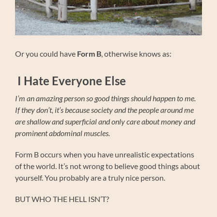
Or you could have
Form B
, otherwise knows as:
I Hate Everyone Else
I’m an amazing person so good things should happen to me.
If they don’t, it’s because society and the people around me
are shallow and superficial and only care about money and
prominent abdominal muscles.
Form B occurs when you have unrealistic expectations
of the world. It’s not wrong to believe good things about
yourself. You probably are a truly nice person.
BUT WHO THE HELL ISN’T?