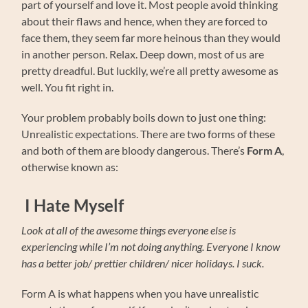
part of yourself and love it. Most people avoid thinking
about their flaws and hence, when they are forced to
face them, they seem far more heinous than they would
in another person. Relax. Deep down, most of us are
pretty dreadful. But luckily, we’re all pretty awesome as
well. You fit right in.
Your problem probably boils down to just one thing:
Unrealistic expectations. There are two forms of these
and both of them are bloody dangerous. There’s
Form A
,
otherwise known as:
I Hate Myself
Look at all of the awesome things everyone else is
experiencing while I’m not doing anything. Everyone I know
has a better job/ prettier children/ nicer holidays. I suck.
Form A is what happens when you have unrealistic