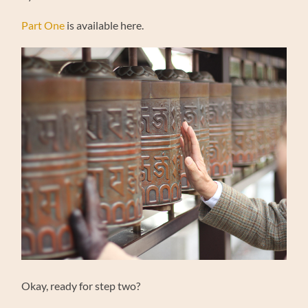
Part One
is available here.
Okay, ready for step two?