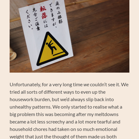
Unfortunately, for a very long time
we
couldn’t see it. We
tried all sorts of different ways to even up the
housework burden, but we’d always slip back into
unhealthy patterns. We only started to realise what a
big problem this was becoming after my meltdowns
became a lot less screechy and a lot more tearful and
household chores had taken on so much emotional
weight that just the thought of them made us both