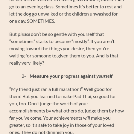
go to an evening class. Sometimes it’s better to rest and
let the dog go unwalked or the children unwashed for
one day. SOMETIMES.
But p
lease
don’t be so gentle with yourself that
“sometimes” starts to become “mostly”. If you aren’t
moving toward the things you desire, then you’re
waiting for someone to given them to you. And is that
really very likely?
2-
Measure your progress against
yourself
“My friend just ran a full marathon!” Well good for
them! But you learned to make Pad Thai, so good for
you, too. Don’t judge the worth of your
accomplishments by what others do, judge them by how
far you’ve come. Your achievements
will
make you
greater, so it’s safe to take joy in those of your loved
ones. They do not diminish you.