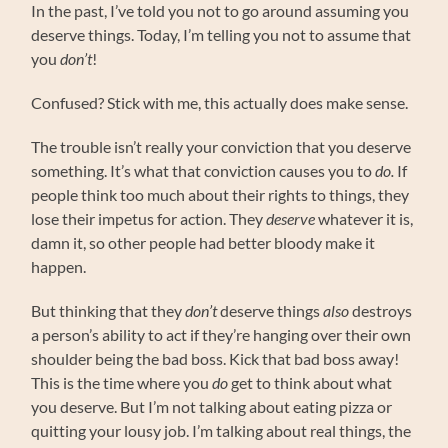
In the past, I’ve told you not to go around assuming you
deserve things. Today, I’m telling you not to assume that
you
don’t
!
Confused? Stick with me, this actually does make sense.
The trouble isn’t really your conviction that you deserve
something. It’s what that conviction causes you to
do.
If
people think too much about their rights to things, they
lose their impetus for action. They
deserve
whatever it is,
damn it, so other people had better bloody make it
happen.
But thinking that they
don’t
deserve things
also
destroys
a person’s ability to act if they’re hanging over their own
shoulder being the bad boss. Kick that bad boss away!
This is the time where you
do
get to think about what
you deserve. But I’m not talking about eating pizza or
quitting your lousy job. I’m talking about real things, the