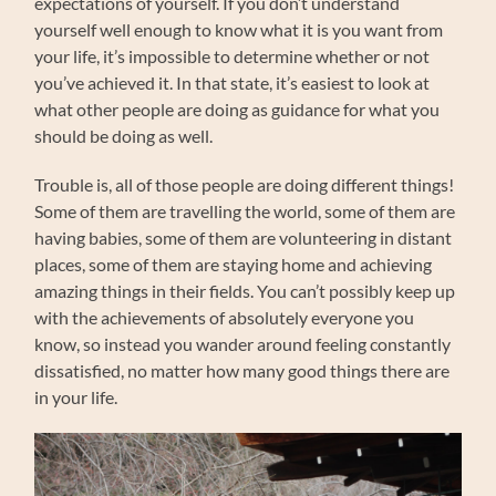
expectations of yourself. If you don’t understand
yourself well enough to know what it is you want from
your life, it’s impossible to determine whether or not
you’ve achieved it. In that state, it’s easiest to look at
what other people are doing as guidance for what you
should be doing as well.
Trouble is, all of those people are doing different things!
Some of them are travelling the world, some of them are
having babies, some of them are volunteering in distant
places, some of them are staying home and achieving
amazing things in their fields. You can’t possibly keep up
with the achievements of absolutely everyone you
know, so instead you wander around feeling constantly
dissatisfied, no matter how many good things there are
in your life.