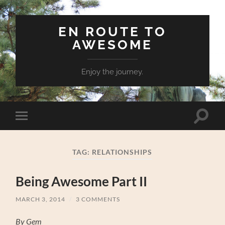
EN ROUTE TO
AWESOME
Enjoy the journey.
Toggle
Toggle
search
mobile
field
menu
TAG:
RELATIONSHIPS
Being Awesome Part II
MARCH 3, 2014
/
3 COMMENTS
By Gem