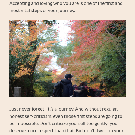
Accepting and loving who you are is one of the first and
most vital steps of your journey.
Just never forget; it
is
a journey. And without regular,
honest self-criticism, even those first steps are going to
be impossible. Don’t criticize yourself too gently; you
deserve more respect than that. But don’t dwell on your