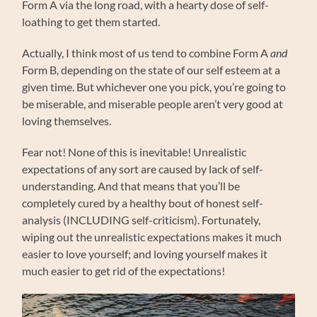
Form A via the long road, with a hearty dose of self-
loathing to get them started.
Actually, I think most of us tend to combine Form A
and
Form B, depending on the state of our self esteem at a
given time. But whichever one you pick, you’re going to
be miserable, and miserable people aren’t very good at
loving themselves.
Fear not! None of this is inevitable! Unrealistic
expectations of any sort are caused by lack of self-
understanding. And that means that you’ll be
completely cured by a healthy bout of honest self-
analysis (INCLUDING self-criticism). Fortunately,
wiping out the unrealistic expectations makes it much
easier to love yourself; and loving yourself makes it
much easier to get rid of the expectations!