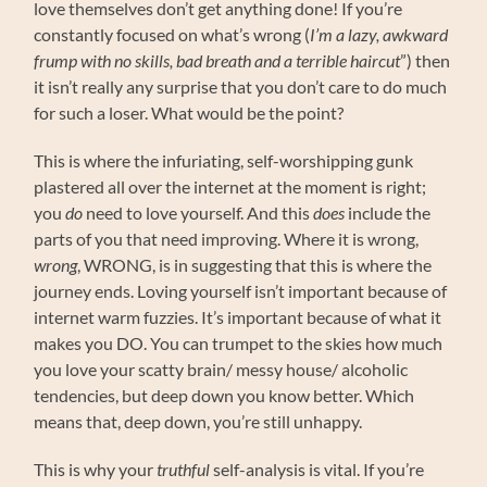
love themselves don’t get anything done! If you’re
constantly focused on what’s wrong (
I’m a lazy, awkward
frump with no skills, bad breath and a terrible haircut
”) then
it isn’t really any surprise that you don’t care to do much
for such a loser. What would be the point?
This is where the infuriating, self-worshipping gunk
plastered all over the internet at the moment is right;
you
do
need to love yourself. And this
does
include the
parts of you that need improving. Where it is wrong,
wrong
, WRONG, is in suggesting that this is where the
journey ends. Loving yourself isn’t important because of
internet warm fuzzies. It’s important because of what it
makes you DO. You can trumpet to the skies how much
you love your scatty brain/ messy house/ alcoholic
tendencies, but deep down you know better. Which
means that, deep down, you’re still unhappy.
This is why your
truthful
self-analysis is vital. If you’re