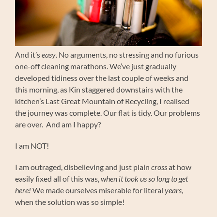
And it’s
easy
. No arguments, no stressing and no furious
one-off cleaning marathons. We’ve just gradually
developed tidiness over the last couple of weeks and
this morning, as Kin staggered downstairs with the
kitchen’s Last Great Mountain of Recycling, I realised
the journey was complete. Our flat is tidy. Our problems
are over. And am I happy?
I am NOT!
I am outraged, disbelieving and just plain
cross
at how
easily fixed all of this was,
when it took us so long to get
here!
We made ourselves miserable for literal
years
,
when the solution was so simple!