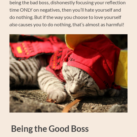
being the bad boss, dishonestly focusing your reflection
time ONLY on negatives, then you’ll hate yourself and
do nothing. But if the way you choose to love yourself
also
causes you to do nothing, that’s almost as harmful!
Being the Good Boss