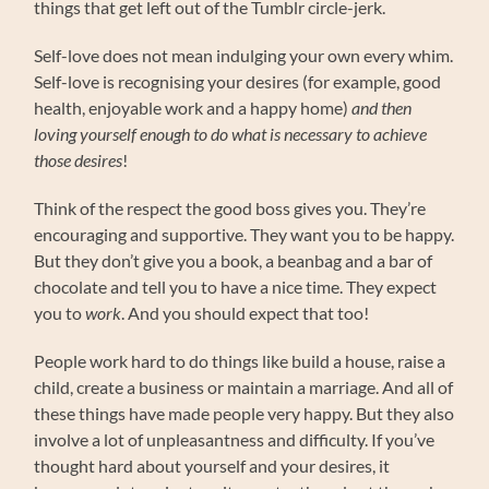
things that get left out of the Tumblr circle-jerk.
Self-love does not mean indulging your own every whim.
Self-love is recognising your desires (for example, good
health, enjoyable work and a happy home)
and then
loving yourself enough to do what is necessary to achieve
those desires
!
Think of the respect the good boss gives you. They’re
encouraging and supportive. They want you to be happy.
But they don’t give you a book, a beanbag and a bar of
chocolate and tell you to have a nice time. They expect
you to
work
. And you should expect that too!
People work hard to do things like build a house, raise a
child, create a business or maintain a marriage. And all of
these things have made people very happy. But they also
involve a lot of unpleasantness and difficulty. If you’ve
thought hard about yourself and your desires, it