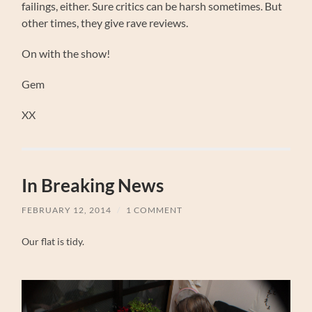
failings, either. Sure critics can be harsh sometimes. But
other times, they give rave reviews.
On with the show!
Gem
XX
In Breaking News
FEBRUARY 12, 2014
/
1 COMMENT
Our flat is tidy.