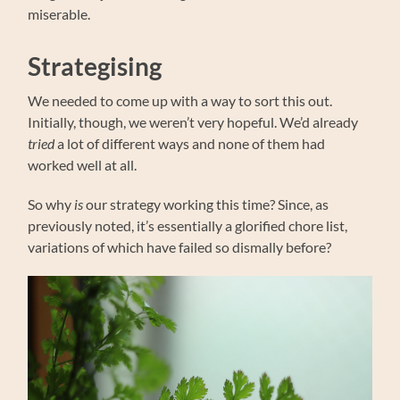
miserable.
Strategising
We needed to come up with a way to sort this out.
Initially, though, we weren’t very hopeful. We’d already
tried
a lot of different ways and none of them had
worked well at all.
So why
is
our strategy working this time? Since, as
previously noted, it’s essentially a glorified chore list,
variations of which have failed so dismally before?