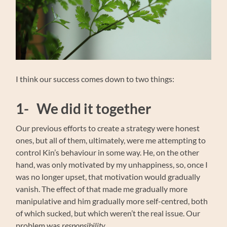
I think our success comes down to two things:
1- We did it together
Our previous efforts to create a strategy were honest
ones, but all of them, ultimately, were me attempting to
control Kin’s behaviour in some way. He, on the other
hand, was only motivated by my unhappiness, so, once I
was no longer upset, that motivation would gradually
vanish. The effect of that made me gradually more
manipulative and him gradually more self-centred, both
of which sucked, but which weren’t the real issue. Our
problem was
responsibility.