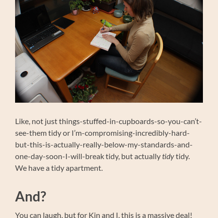
Like, not just things-stuffed-in-cupboards-so-you-can’t-
see-them tidy or I’m-compromising-incredibly-hard-
but-this-is-actually-really-below-my-standards-and-
one-day-soon-I-will-break tidy, but actually
tidy
tidy.
We have a tidy apartment.
And?
You can laugh, but for Kin and I, this is a massive deal!