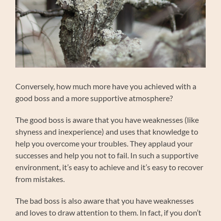
Conversely, how much more have you achieved with a
good boss and a more supportive atmosphere?
The good boss is aware that you have weaknesses (like
shyness and inexperience) and uses that knowledge to
help you overcome your troubles. They applaud your
successes and help you not to fail. In such a supportive
environment, it’s easy to achieve and it’s easy to recover
from mistakes.
The bad boss is also aware that you have weaknesses
and loves to draw attention to them. In fact, if you don’t