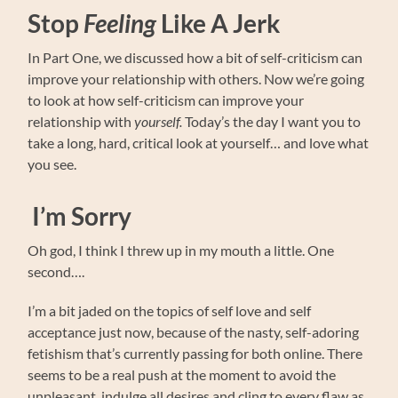
Stop
Feeling
Like A Jerk
In Part One, we discussed how a bit of self-criticism can
improve your relationship with others. Now we’re going
to look at how self-criticism can improve your
relationship with
yourself.
Today’s the day I want you to
take a long, hard, critical look at yourself… and love what
you see.
I’m Sorry
Oh god, I think I threw up in my mouth a little. One
second….
I’m a bit jaded on the topics of self love and self
acceptance just now, because of the nasty, self-adoring
fetishism that’s currently passing for both online. There
seems to be a real push at the moment to avoid the
unpleasant, indulge all desires and cling to every flaw as