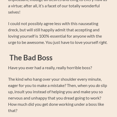
a virtue; after all, it’s a facet of our totally wonderful
selves!
I could not possibly agree less with this nauseating
dreck, but will still happily admit that accepting and
loving yourself is 100% essential for anyone with the
urge to be awesome. You just have to love yourself
right
.
The Bad Boss
Have you ever had a really, really horrible boss?
The kind who hang over your shoulder every minute,
eager for you to make a mistake? Then, when you
do
slip
up, insult you instead of helping you and make you so
nervous and unhappy that you dread going to work?
How much did you get done working under a boss like
that?