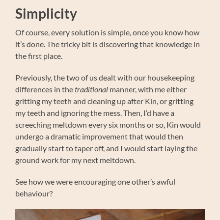
Simplicity
Of course, every solution is simple, once you know how
it’s done. The tricky bit is discovering that knowledge in
the first place.
Previously, the two of us dealt with our housekeeping
differences in the
traditional
manner, with me either
gritting my teeth and cleaning up after Kin, or gritting
my teeth and ignoring the mess. Then, I’d have a
screeching meltdown every six months or so, Kin would
undergo a dramatic improvement that would then
gradually start to taper off, and I would start laying the
ground work for my next meltdown.
See how we were encouraging one other’s awful
behaviour?