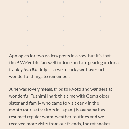
Apologies for two gallery posts in a row, but it’s that
time! We’ve bid farewell to June and are gearing up for a
frankly
horrible
July… so we’re lucky we have such
wonderful things to remember!
June was lovely meals, trips to Kyoto and wanders at
wonderful Fushimi Inari; this time with Gem’s older
sister and family who came to visit early in the
month (our last visitors in Japan!) Nagahama has
resumed regular warm-weather routines and we
received more visits from our friends, the rat snakes.