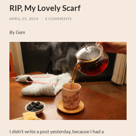
RIP, My Lovely Scarf
APRIL 25, 2014
/
3 COMMENTS
By Gem
I didn’t write a post yesterday, because I had a