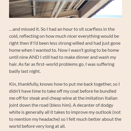
…and missed it. So I had an hour to sit scarfless in the
cold, reflecting on how much nicer everything would be
right then if I’d been less strong willed and had just gone
home when I wanted to. Now I wasn’t going to be home
until nine AND I still had to make dinner and wash my
hair. As far as first-world problems go, I was suffering
badly last night.
Kin, thankfully, knows how to put me back together, so I
didn’t have time to take off my coat before he bundled
me off for steak and cheap wine at the imitation Italian
joint down the road (bless him). A decanter of dodgy
white is generally all it takes to improve my outlook (not
to mention my headache) so I felt much better about the
world before very long at all.