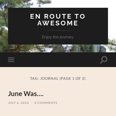
EN ROUTE TO
AWESOME
Enjoy the journey.
Toggle
Toggle
search
mobile
field
menu
TAG:
JOURNAL
(PAGE 1 OF 2)
June Was….
JULY 6, 2014
/
0 COMMENTS