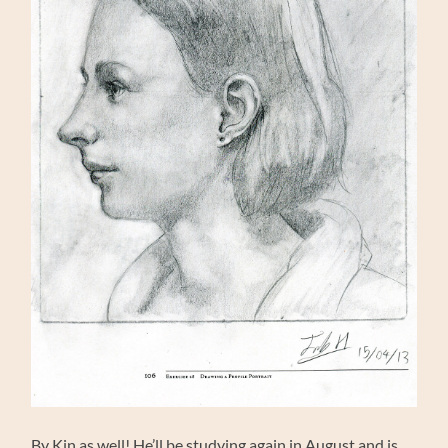
By Kin as well! He’ll be studying again in August and is