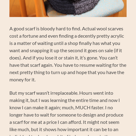
A good scarf is bloody hard to find. Actual wool scarves
cost a fortune and even finding a decently pretty acrylic
is a matter of waiting until a shop finally has what you
want and snapping it up the second it goes on sale (if it
does). And if you lose it or stain it, it’s gone. You can’t
have that scarf again. You have to resume waiting for the
next pretty thing to turn up and hope that you have the
money for it.
But my scarf wasn’t irreplaceable. Hours went into
making it, but I was learning the entire time and now I
know I can make it again; much, MUCH faster. I no
longer have to wait for someone to design and produce
a scarf for me at a price I can afford. It might not seem
like much, but it shows how important it can be to an