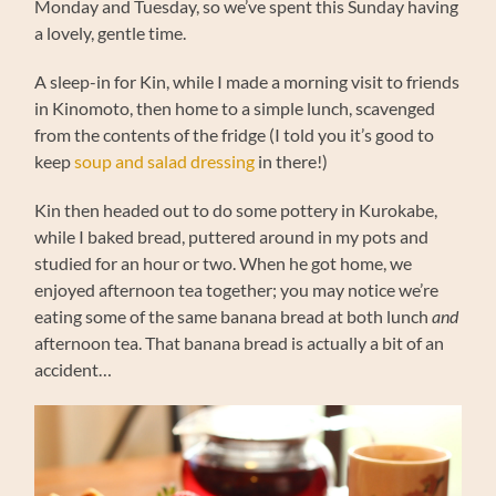
Monday and Tuesday, so we’ve spent this Sunday having
a lovely, gentle time.
A sleep-in for Kin, while I made a morning visit to friends
in Kinomoto, then home to a simple lunch, scavenged
from the contents of the fridge (I told you it’s good to
keep
soup and salad dressing
in there!)
Kin then headed out to do some pottery in Kurokabe,
while I baked bread, puttered around in my pots and
studied for an hour or two. When he got home, we
enjoyed afternoon tea together; you may notice we’re
eating some of the same banana bread at both lunch
and
afternoon tea. That banana bread is actually a bit of an
accident…