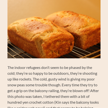
The indoor refugees don’t seem to be phased by the
cold; they’re so happy to be outdoors, they’re shooting
up like rockets. The cold, gusty wind is giving my poor
snow peas some trouble though. Every time they try to
get a grip on the balcony railing, they’re blown off! After
this photo was taken, I tethered them with a bit of
hundred yen crochet cotton (Kin says the balcony looks
like a spider web now!) and that seems to be helping