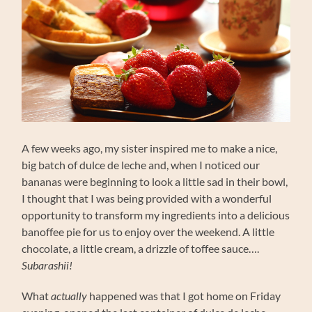
A few weeks ago, my sister inspired me to make a nice,
big batch of dulce de leche and, when I noticed our
bananas were beginning to look a little sad in their bowl,
I thought that I was being provided with a wonderful
opportunity to transform my ingredients into a delicious
banoffee pie for us to enjoy over the weekend. A little
chocolate, a little cream, a drizzle of toffee sauce….
Subarashii!
What
actually
happened was that I got home on Friday