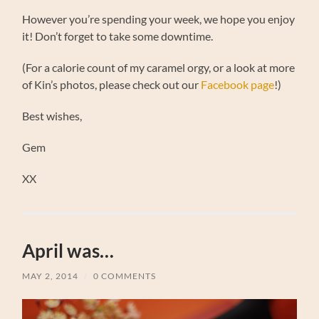
However you’re spending your week, we hope you enjoy
it! Don’t forget to take some downtime.
(For a calorie count of my caramel orgy, or a look at more
of Kin’s photos, please check out our
Facebook page
!)
Best wishes,
Gem
XX
April was…
MAY 2, 2014
/
0 COMMENTS