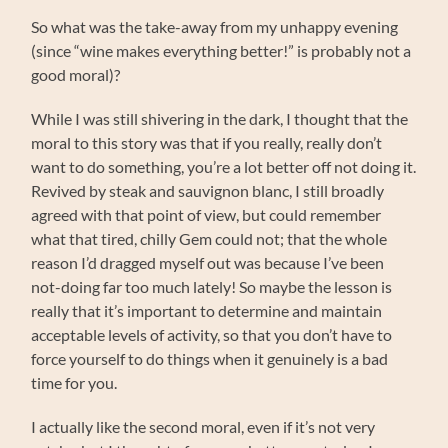
So what was the take-away from my unhappy evening
(since “wine makes everything better!” is probably not a
good moral)?
While I was still shivering in the dark, I thought that the
moral to this story was that if you really, really don’t
want to do something, you’re a lot better off not doing it.
Revived by steak and sauvignon blanc, I still broadly
agreed with that point of view, but could remember
what that tired, chilly Gem could not; that the whole
reason I’d dragged myself out was because I’ve been
not-doing far too much lately! So maybe the lesson is
really that it’s important to determine and maintain
acceptable levels of activity, so that you don’t have to
force yourself to do things when it genuinely is a bad
time for you.
I actually like the second moral, even if it’s not very