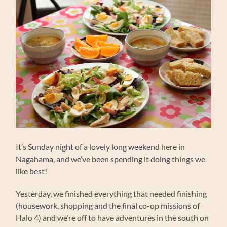
It’s Sunday night of a lovely long weekend here in
Nagahama, and we’ve been spending it doing things we
like best!
Yesterday, we finished everything that needed finishing
(housework, shopping and the final co-op missions of
Halo 4) and we’re off to have adventures in the south on