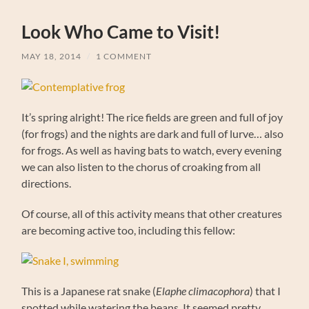
Look Who Came to Visit!
MAY 18, 2014
/
1 COMMENT
It’s spring alright! The rice fields are green and full of joy
(for frogs) and the nights are dark and full of lurve… also
for frogs. As well as having bats to watch, every evening
we can also listen to the chorus of croaking from all
directions.
Of course, all of this activity means that other creatures
are becoming active too, including this fellow:
This is a Japanese rat snake (
Elaphe climacophora
) that I
spotted while watering the beans. It seemed pretty