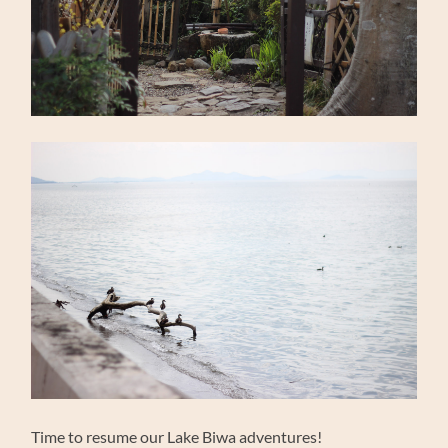
Time to resume our Lake Biwa adventures!