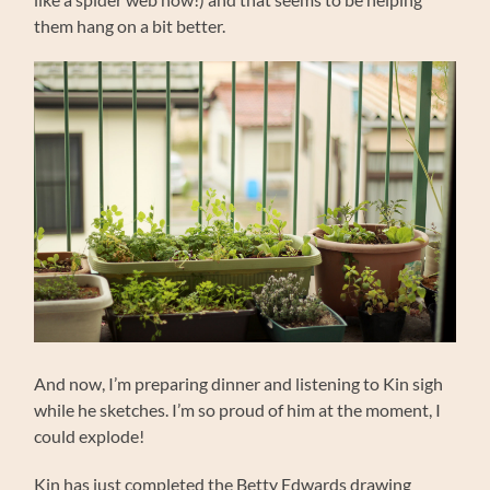
them hang on a bit better.
And now, I’m preparing dinner and listening to Kin sigh
while he sketches. I’m so proud of him at the moment, I
could explode!
Kin has just completed the Betty Edwards drawing