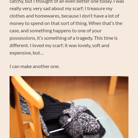
catchy, but I thought of an even better one today. I was
really very, very sad about my scarf; I treasure my
clothes and homewares, because I don’t have a lot of
money to spend on that sort of thing. When that’s the
case, and something happens to one of your
possessions, it’s something of a tragedy. This time is
different. I loved my scarf; it was lovely, soft and
expensive, but…
I can make another one.