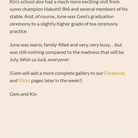
Kin’s school also had a much more exciting visit from
sumo champion Hakuhō Shō and several members of his
stable. And, of course, June was Gem’s graduation
ceremony to a slightly higher grade of tea ceremony
practice.
June was warm, family-filled and very, very busy… but
was still nothing compared to the madness that will be
July. Wish us luck, everyone!
(Gem will add a more complete gallery to our
Facebook
and
Flickr
pages later in the week!)
Gem and Kin