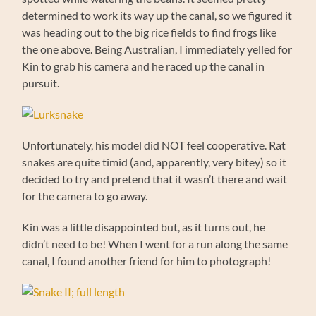
determined to work its way up the canal, so we figured it
was heading out to the big rice fields to find frogs like
the one above. Being Australian, I immediately yelled for
Kin to grab his camera and he raced up the canal in
pursuit.
Unfortunately, his model did NOT feel cooperative. Rat
snakes are quite timid (and, apparently, very bitey) so it
decided to try and pretend that it wasn’t there and wait
for the camera to go away.
Kin was a little disappointed but, as it turns out, he
didn’t need to be! When I went for a run along the same
canal, I found another friend for him to photograph!