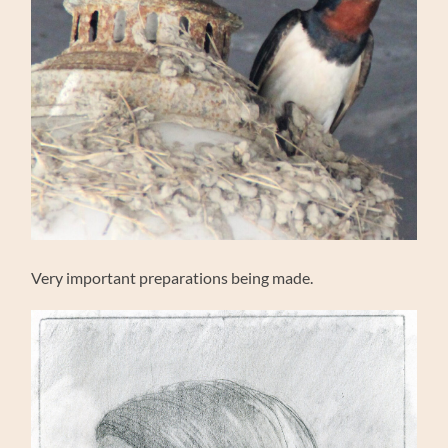
Very important preparations being made.