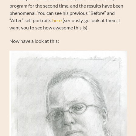
program for the second time, and the results have been
phenomenal. You can see his previous “Before” and
“After” self portraits
here
(seriously, go look at them, I
want you to see how awesome this is).
Now have a look at this: