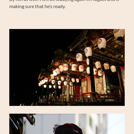
making sure that he’s ready.