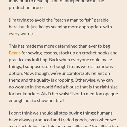
individual to develop a bit of independence in the
production process.
(I’m trying to avoid the “teach a man to fish” parable
here, but it just keeps seeming more appropriate with
every word.)
This has made me more determined than ever to beg
Beans
for sewing lessons, stock up on crochet hooks and
practice my knitting. Back when everyone could make
things, I suppose store-bought items were a luxurious
option. Now, though, we’re uncomfortably reliant on
them; and the quality is dropping. Otherwise, why can
no woman in the world find a blouse that is the right size
for her knockers AND her waist? Not to mention opaque
enough not to show her bra?
I don’t think we should all stop buying things; humans
have always produced and traded goods, even when we
were just doing it within our own villages. Our village is a