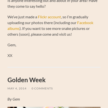
Is anyone interesting out and about in your area? Have
they come to say hello?
We’ve just made a
Flickr account
, so I’m gradually
uploading our photos there (including our
Facebook
albums
). If you want to see more snake pictures or
others (soon), please come and visit us!
Gem,
XX
Golden Week
MAY 4, 2014
/
0 COMMENTS
By Gem