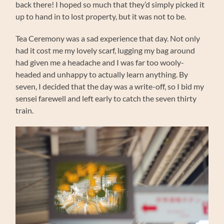
back there! I hoped so much that they’d simply picked it
up to hand in to lost property, but it was not to be.
Tea Ceremony was a sad experience that day. Not only
had it cost me my lovely scarf, lugging my bag around
had given me a headache and I was far too wooly-
headed and unhappy to actually learn anything. By
seven, I decided that the day was a write-off, so I bid my
sensei farewell and left early to catch the seven thirty
train.