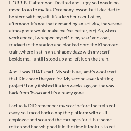
HORRIBLE afternoon. I’m tired and lurgy, so I was in no
mood to go to my Tea Ceremony lesson, but I decided to
be stern with myself (it’s a few hours out of my
afternoon, it’s not that demanding an activity, the serene
atmosphere would make me feel better, etc). So, when
work ended, I wrapped myself in my scarf and coat,
trudged to the station and plonked onto the Kinomoto
train, where I sat in an unhappy daze with my scarf
beside me… until I stood up and left it on the train!
And it was THAT scarf! My soft blue, lamb’s wool scarf
that Kin chose the yarn for. My second-ever knitting
project! I only finished it a few weeks ago, on the way
back from Tokyo and it’s already gone.
I actually DID remember my scarf before the train got
away, so I raced back along the platform with a JR
employee and scoured the carriages for it, but some
rotten sod had whipped it in the time it took us to get