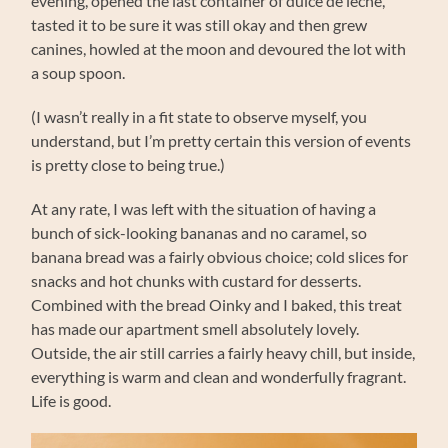
evening, opened the last container of dulce de leche,
tasted it to be sure it was still okay and then grew
canines, howled at the moon and devoured the lot with
a soup spoon.
(I wasn’t really in a fit state to observe myself, you
understand, but I’m pretty certain this version of events
is pretty close to being true.)
At any rate, I was left with the situation of having a
bunch of sick-looking bananas and no caramel, so
banana bread was a fairly obvious choice; cold slices for
snacks and hot chunks with custard for desserts.
Combined with the bread Oinky and I baked, this treat
has made our apartment smell absolutely lovely.
Outside, the air still carries a fairly heavy chill, but inside,
everything is warm and clean and wonderfully fragrant.
Life is good.