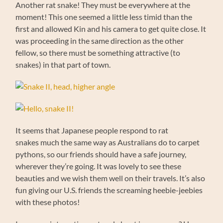
Another rat snake! They must be everywhere at the
moment! This one seemed a little less timid than the
first and allowed Kin and his camera to get quite close. It
was proceeding in the same direction as the other
fellow, so there must be something attractive (to
snakes) in that part of town.
It seems that Japanese people respond to rat
snakes much the same way as Australians do to carpet
pythons, so our friends should have a safe journey,
wherever they’re going. It was lovely to see these
beauties and we wish them well on their travels. It’s also
fun giving our U.S. friends the screaming heebie-jeebies
with these photos!