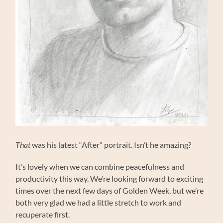
That
was his latest “After” portrait. Isn’t he amazing?
It’s lovely when we can combine peacefulness and
productivity this way. We’re looking forward to exciting
times over the next few days of Golden Week, but we’re
both very glad we had a little stretch to work and
recuperate first.