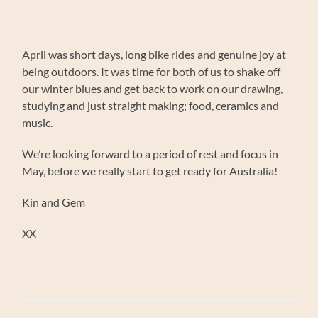
April was short days, long bike rides and genuine joy at
being outdoors. It was time for both of us to shake off
our winter blues and get back to work on our drawing,
studying and just straight making; food, ceramics and
music.
We’re looking forward to a period of rest and focus in
May, before we really start to get ready for Australia!
Kin and Gem
XX