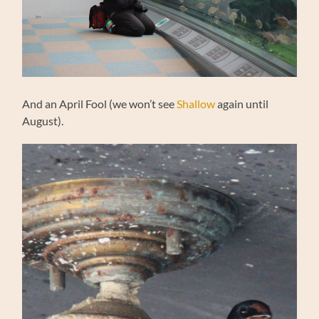
And an April Fool (we won’t see
Shallow
again until
August).