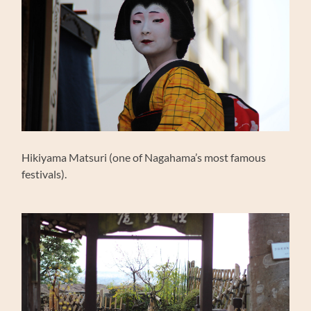
Hikiyama Matsuri (one of Nagahama’s most famous
festivals).