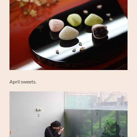
April sweets.