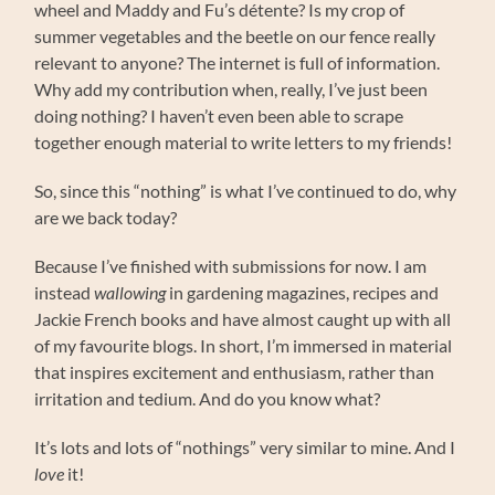
wheel and Maddy and Fu’s détente? Is my crop of
summer vegetables and the beetle on our fence really
relevant to anyone? The internet is full of information.
Why add my contribution when, really, I’ve just been
doing nothing? I haven’t even been able to scrape
together enough material to write letters to my friends!
So, since this “nothing” is what I’ve continued to do, why
are we back today?
Because I’ve finished with submissions for now. I am
instead
wallowing
in gardening magazines, recipes and
Jackie French books and have almost caught up with all
of my favourite blogs. In short, I’m immersed in material
that inspires excitement and enthusiasm, rather than
irritation and tedium. And do you know what?
It’s lots and lots of “nothings” very similar to mine. And I
love
it!