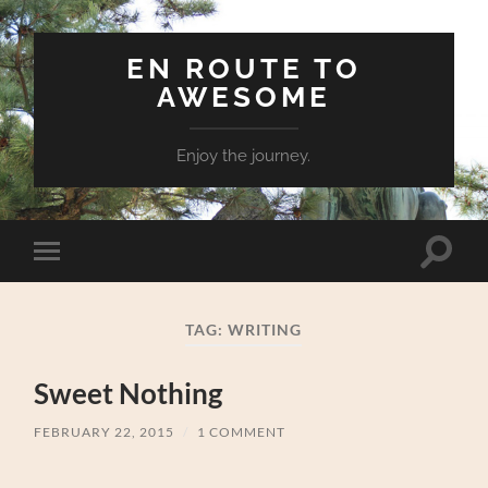
EN ROUTE TO
AWESOME
Enjoy the journey.
Toggle
Toggle
search
mobile
field
menu
TAG:
WRITING
Sweet Nothing
FEBRUARY 22, 2015
/
1 COMMENT