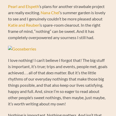
Pearl and Elspeth
’s plans for another strawbale project
are really exciting.
Nana Chel
’s summer garden is lovely
to see and I genuinely couldn’t be more pleased about
Katie and Reuben
’s spare-room clearout. In the right
frame of mind, “nothing” can be sweet. And it has
completely overpowered any sourness I still had.
I love nothing! I can’t believe I forgot that! The big stuff
is important, it’s true; trips and events, people met, goals
achieved. . . all of that
does
matter. But it’s the little
rhythms of our everyday nothings that make those big
things possible, and that also keep our lives satisfying,
happy and full. And, since I’m so eager to read about
other people’s sweet nothings, then maybe, just maybe,
it’s worth writing about my own!
Nothing is important. Nothing matters. And isn’t that