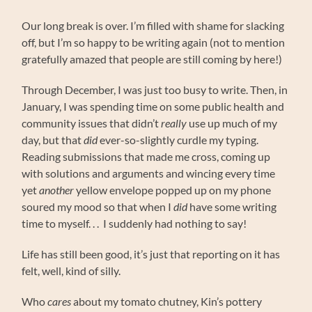
Our long break is over. I’m filled with shame for slacking
off, but I’m so happy to be writing again (not to mention
gratefully amazed that people are still coming by here!)
Through December, I was just too busy to write. Then, in
January, I was spending time on some public health and
community issues that didn’t
really
use up much of my
day, but that
did
ever-so-slightly curdle my typing.
Reading submissions that made me cross, coming up
with solutions and arguments and wincing every time
yet
another
yellow envelope popped up on my phone
soured my mood so that when I
did
have some writing
time to myself. . . I suddenly had nothing to say!
Life has still been good, it’s just that reporting on it has
felt, well, kind of silly.
Who
cares
about my tomato chutney, Kin’s pottery