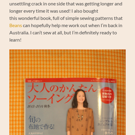
unsettling crack in one side that was getting longer and
longer every time it was used! I also bought
this wonderful book, full of simple sewing patterns that
Beans
can hopefully help me work out when I’m back in
Australia. I can’t sew at all, but I’m definitely ready to
learn!