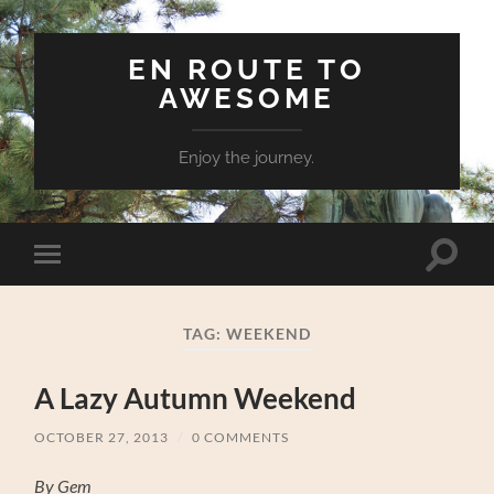
EN ROUTE TO
AWESOME
Enjoy the journey.
Toggle
Toggle
search
mobile
field
menu
TAG:
WEEKEND
A Lazy Autumn Weekend
OCTOBER 27, 2013
/
0 COMMENTS
By Gem