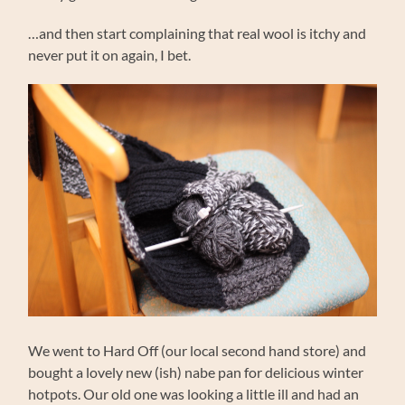
…and then start complaining that real wool is itchy and
never put it on again, I bet.
We went to Hard Off (our local second hand store) and
bought a lovely new (ish) nabe pan for delicious winter
hotpots. Our old one was looking a little ill and had an