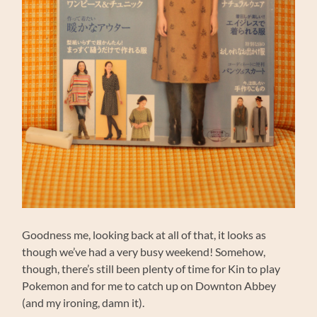
Goodness me, looking back at all of that, it looks as
though we’ve had a very busy weekend! Somehow,
though, there’s still been plenty of time for Kin to play
Pokemon and for me to catch up on Downton Abbey
(and my ironing, damn it).