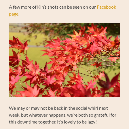
A few more of Kin’s shots can be seen on our
Facebook
page
.
We may or may not be back in the social whirl next
week, but whatever happens, we’re both so grateful for
this downtime together. It’s lovely to be lazy!