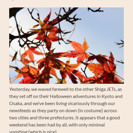
Yesterday, we waved farewell to the other Shiga JETs, as
they set off on their Halloween adventures in Kyoto and
Osaka, and we’ve been living vicariously through our
newsfeeds as they party on down (in costume) across
two cities and three prefectures. It appears that a good
weekend has been had by all, with only minimal
vomiting (which is nice).