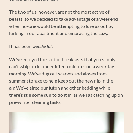
The two of us, however, are not the most active of
beasts, so we decided to take advantage of a weekend
when no-one would be attempting to lure us out by
lurking in our apartment and embracing the Lazy.
It has been
wonderful
.
We’ve enjoyed the sort of breakfasts that you simply
can’t whip up in under fifteen minutes on a weekday
morning. We’ve dug out scarves and gloves from
summer storage to help keep out the new nip in the
air. We’ve aired our futon and other bedding while
there’s still some sun to do it in, as well as catching up on
pre-winter cleaning tasks.