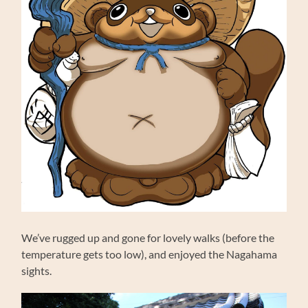
We’ve rugged up and gone for lovely walks (before the
temperature gets too low), and enjoyed the Nagahama
sights.