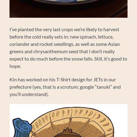
I’ve planted the very last crops we’re likely to harvest
before the cold really sets in; new spinach, lettuce,
coriander and rocket seedlings, as well as some Asian
greens and chrysanthemum seed that I don’t really
expect to do much before the snow falls. Still, it’s good to
hope.
Kin has worked on his T-Shirt design for JETs in our
prefecture (yes, that is a scrotum; google “tanuki” and
you’ll understand).