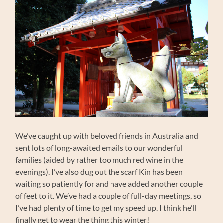
We’ve caught up with beloved friends in Australia and
sent lots of long-awaited emails to our wonderful
families (aided by rather too much red wine in the
evenings). I’ve also dug out the scarf Kin has been
waiting so patiently for and have added another couple
of feet to it. We’ve had a couple of full-day meetings, so
I’ve had plenty of time to get my speed up. I think he’ll
finally get to wear the thing this winter!