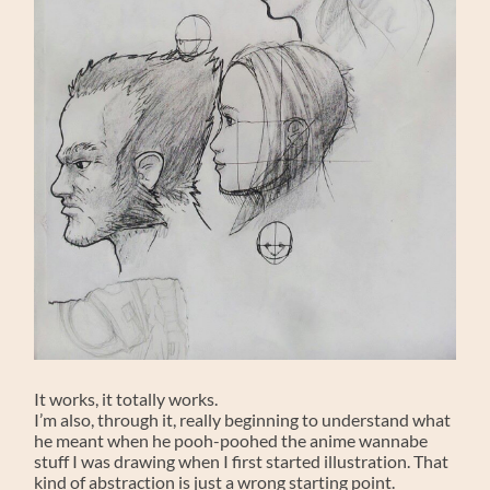
It works, it totally works.
I’m also, through it, really beginning to understand what
he meant when he pooh-poohed the anime wannabe
stuff I was drawing when I first started illustration. That
kind of abstraction is just a wrong starting point.