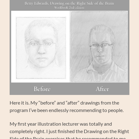
Here it is. My “before” and “after” drawings from the
program I’ve been endlessly recommending to people.
My first year illustration lecturer was totally and
completely right. I just finished the Drawing on the Right
Side of the Brain exercises that he recommended to me