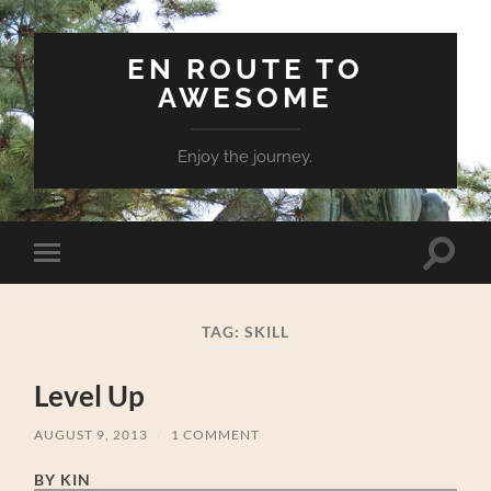
EN ROUTE TO
AWESOME
Enjoy the journey.
Toggle
Toggle
search
mobile
field
menu
TAG:
SKILL
Level Up
AUGUST 9, 2013
/
1 COMMENT
BY KIN