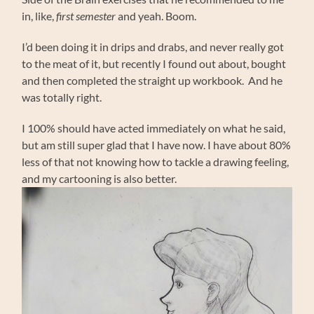
in, like,
first semester
and yeah. Boom.
I’d been doing it in drips and drabs, and never really got
to the meat of it, but recently I found out about, bought
and then completed the straight up workbook. And he
was totally right.
I 100% should have acted immediately on what he said,
but am still super glad that I have now. I have about 80%
less of that not knowing how to tackle a drawing feeling,
and my cartooning is also better.