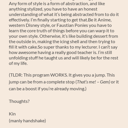
Any form of style is a form of abstraction, and like
anything stylized, you have to have an honest
understanding of what it’s being abstracted from to do it
effectively. I’m finally starting to get that.Be it Anime,
western Disney style, or Faustian Ponies you have to
learn the core truth of things before you can warp it to
your own style. Otherwise, it’s like building dessert from
the outside in, making the icing shell and then trying to
fill it with cake.So super thanks to my lecturer. I can’t say
how awesome having a really good teacher is. I’m still
unfolding stuff he taught us and will likely be for the rest
of my life.
(TLDR: This program WORKS. It gives you a jump. This
jump can be from a complete stop (
That’s me! – Gem)
or it
can be a boost if you’re already moving.)
Thoughts?
Kin
(manly handshake)