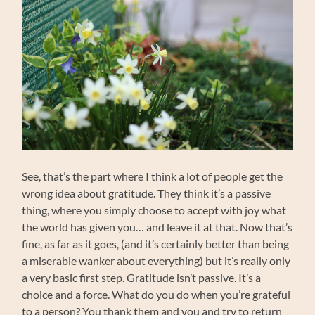
See, that’s the part where I think a lot of people get the
wrong idea about gratitude. They think it’s a passive
thing, where you simply choose to accept with joy what
the world has given you… and leave it at that. Now that’s
fine, as far as it goes, (and it’s certainly better than being
a miserable wanker about everything) but it’s really only
a very basic first step. Gratitude isn’t passive. It’s a
choice and a force. What do you do when you’re grateful
to a person? You thank them and you and try to return