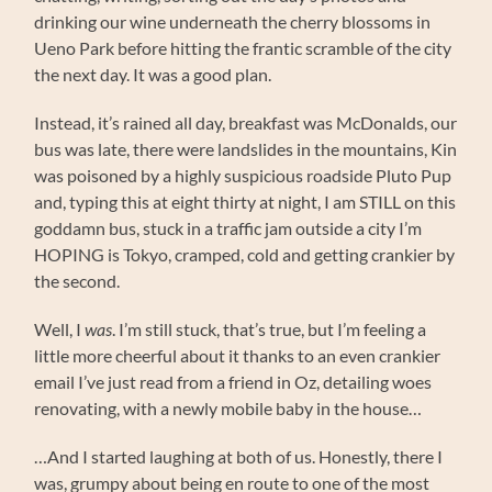
drinking our wine underneath the cherry blossoms in
Ueno Park before hitting the frantic scramble of the city
the next day. It was a good plan.
Instead, it’s rained all day, breakfast was McDonalds, our
bus was late, there were landslides in the mountains, Kin
was poisoned by a highly suspicious roadside Pluto Pup
and, typing this at eight thirty at night, I am STILL on this
goddamn bus, stuck in a traffic jam outside a city I’m
HOPING is Tokyo, cramped, cold and getting crankier by
the second.
Well, I
was
. I’m still stuck, that’s true, but I’m feeling a
little more cheerful about it thanks to an even crankier
email I’ve just read from a friend in Oz, detailing woes
renovating, with a newly mobile baby in the house…
…And I started laughing at both of us. Honestly, there I
was, grumpy about being en route to one of the most