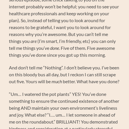
internet probably won’t be helpful; you need to see your
healthcare professionals and keep working on your
plan). So, instead of telling you to look around for
reasons to be grateful, I want you to look around for
reasons why you’re awesome. But you can’t tell me
things you
are
(I’m smart, I’m friendly, etc) you can only
tell me things you’ve
done
. Five of them. Five awesome
things you’ve done since you got up this morning.
And don’t tell me “Nothing”. I don’t believe you. I’ve been
on this bloody bus all day, but I reckon I can still scrape
out five. Yours will be
much
better. What have you done?
“Um… I watered the pot plants” YES! You’ve done
something to ensure the continued existence of another
being AND maintain your own environment’s liveliness
and joy. What else? “I…. um… I let someone in ahead of
me on the roundabout.” BRILLIANT! You demonstrated
kindness and consideration at a particularly stressful