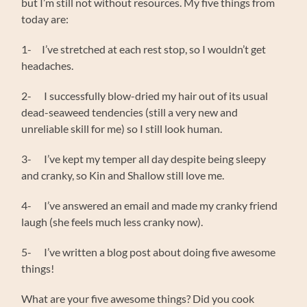
but I’m still not without resources. My five things from
today are:
1- I’ve stretched at each rest stop, so I wouldn’t get
headaches.
2- I successfully blow-dried my hair out of its usual
dead-seaweed tendencies (still a very new and
unreliable skill for me) so I still look human.
3- I’ve kept my temper all day despite being sleepy
and cranky, so Kin and Shallow still love me.
4- I’ve answered an email and made my cranky friend
laugh (she feels much less cranky now).
5- I’ve written a blog post about doing five awesome
things!
What are your five awesome things? Did you cook