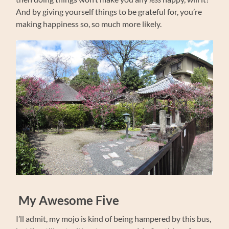
And by giving yourself things to be grateful for, you’re
making happiness so, so much more likely.
My Awesome Five
I’ll admit, my mojo is kind of being hampered by this bus,