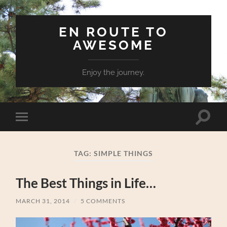
EN ROUTE TO
AWESOME
Enjoy the journey.
Toggle
Toggle
search
mobile
field
menu
TAG:
SIMPLE THINGS
The Best Things in Life…
MARCH 31, 2014
/
5 COMMENTS