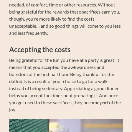
needed, of comfort, time or other resources. Without
being grateful for the rewards these sacrifices earn you,
though, you’re more likely to find the costs
unacceptable… and so good things will come to you less
and less frequently.
Accepting the costs
Being grateful for the fun you have at a party is great; it
means that you accepted the awkwardness and
boredom of the first half hour. Being thankful for the
daffodils is a result of your choice to go for a walk
instead of being sedentary. Appreciating a good dinner
helps you accept the time spent preparing it. And once
you get used to these sacrifices, they become
part
of the
joy.