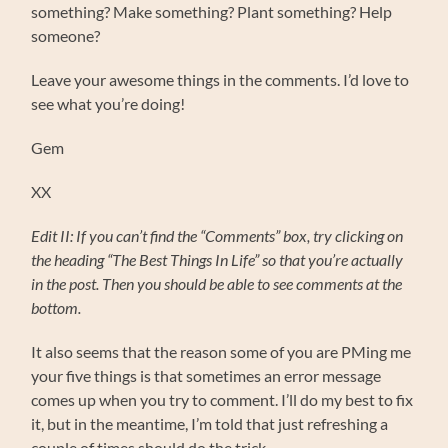
something? Make something? Plant something? Help
someone?
Leave your awesome things in the comments. I’d love to
see what you’re doing!
Gem
XX
Edit II: If you can’t find the “Comments” box, try clicking on
the heading “The Best Things In Life” so that you’re actually
in the post. Then you should be able to see comments at the
bottom.
It also seems that the reason some of you are PMing me
your five things is that sometimes an error message
comes up when you try to comment. I’ll do my best to fix
it, but in the meantime, I’m told that just refreshing a
couple of times should do the trick.