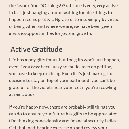
the favour. You DO things! Gratitude is very,
very
active.
In fact, just hanging around waiting for nice things to
happen seems pretty UNgrateful to me. Simply by virtue
of being when and where we are, we have been given
immense
opportunities for joy and growth.
Active Gratitude
Life has many gifts for us, but the gifts won’t just happen,
even if you
have
been lucky so far. To keep on getting,
you have to keep on doing. Even if it’s just making the
decision to stay on top of your bad mood; you can’t be
grateful for the violets near your feet if you’re scowling
at rainclouds.
If you’re happy now, there are probably still things you
can do to ensure your future has gifts to be appreciated
(I’m thinking bone-density and financial security, ladies.
Get that load-bearing exercise on and review your