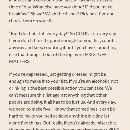
time of day. What else have you done? Did you make
breakfast? Shave? Wash the dishes? Pick best five and
chuck them on your list.
“But I do that stuff every day!” So COUNT it every day!
If you don’t think it’s good enough for your list, count it
anyway and keep counting it until you have something
else that bumps it out of the top five. THIS STUFF
MATTERS.
If you’re depressed, just getting dressed might be
enough to make it to your list. If you’re an alcoholic, not
drinking is the best possible action you can take. We
can’t measure this list against anything that other
people are doing, it all has to be just us. And every day,
we need to make five. I know that sometimes it can be
hard to make yourself achieve anything in a day, let
alone five things. But really, if you’re already miserable,
then doing things won’t make you any
less
happy, will it?