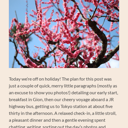
Today we’re off on holiday! The plan for this post was
just a couple of quick, merry little paragraphs (mostly as
an excuse to show you photos!) detailing our early start,
breakfast in Gion, then our cheery voyage aboard a JR
highway bus, getting us to Tokyo station at about five
thirty in the afternoon. A relaxed check-in, a little stroll,
a pleasant dinner and then a gentle evening spent
chatting, writing, sorting out the day’s photos and