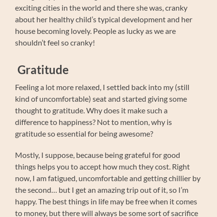
exciting cities in the world and there she was, cranky
about her healthy child’s typical development and her
house becoming lovely. People as lucky as we are
shouldn’t feel so cranky!
Gratitude
Feeling a lot more relaxed, I settled back into my (still
kind of uncomfortable) seat and started giving some
thought to gratitude. Why does it make such a
difference to happiness? Not to mention, why is
gratitude so essential for being awesome?
Mostly, I suppose, because being grateful for good
things helps you to accept how much they cost. Right
now, I am fatigued, uncomfortable and getting chillier by
the second… but I get an amazing trip out of it, so I’m
happy. The best things in life may be free when it comes
to money, but there will always be some sort of sacrifice