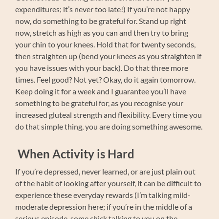
expenditures; it’s never too late!) If you’re not happy
now, do something to be grateful for. Stand up right
now, stretch as high as you can and then try to bring
your chin to your knees. Hold that for twenty seconds,
then straighten up (bend your knees as you straighten if
you have issues with your back). Do that three more
times. Feel good? Not yet? Okay, do it again tomorrow.
Keep doing it for a week and I guarantee you’ll have
something to be grateful for, as you recognise your
increased gluteal strength and flexibility. Every time you
do that simple thing, you are doing something awesome.
When Activity is Hard
If you’re depressed, never learned, or are just plain out
of the habit of looking after yourself, it can be difficult to
experience these everyday rewards (I’m talking mild-
moderate depression here; if you’re in the middle of a
serious episode, some chick talking to you on the