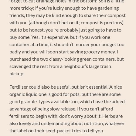
forget to cut drainage holes in the bottom! Soil is a little
more tricky; if you’re lucky enough to have gardening
friends, they may be kind enough to share their compost
with you (although don’t bet on it; compost is precious)
but to be honest, you’re probably just going to have to
buy some. Yes, it’s expensive, but if you work one
container at a time, it shouldn’t murder your budget too
badly and you will soon start saving grocery money. I
purchased the two classy-looking green containers, but
scavenged the rest from a neighbour’s large trash
pickup.
Fertiliser could also be useful, but isn’t essential. A nice
organic liquid one is good for pots, but there are some
good granule-types available too, which have the added
advantage of being slow release. If you can’t afford
fertilisers to begin with, don’t worry about it. Herbs are
also lovely and undemanding about nutrition, whatever
the label on their seed-packet tries to tell you.