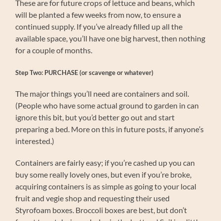
These are for future crops of lettuce and beans, which
will be planted a few weeks from now, to ensure a
continued supply. If you’ve already filled up all the
available space, you’ll have one big harvest, then nothing
for a couple of months.
Step Two: PURCHASE (or scavenge or whatever)
The major things you’ll need are containers and soil.
(People who have some actual ground to garden in can
ignore this bit, but you’d better go out and start
preparing a bed. More on this in future posts, if anyone’s
interested.)
Containers are fairly easy; if you’re cashed up you can
buy some really lovely ones, but even if you’re broke,
acquiring containers is as simple as going to your local
fruit and vegie shop and requesting their used
Styrofoam boxes. Broccoli boxes are best, but don’t