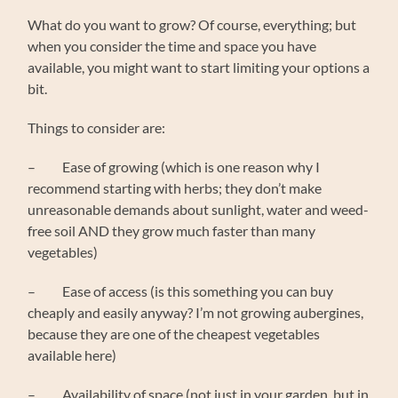
What do you want to grow? Of course, everything; but
when you consider the time and space you have
available, you might want to start limiting your options a
bit.
Things to consider are:
– Ease of growing (which is one reason why I
recommend starting with herbs; they don’t make
unreasonable demands about sunlight, water and weed-
free soil AND they grow much faster than many
vegetables)
– Ease of access (is this something you can buy
cheaply and easily anyway? I’m not growing aubergines,
because they are one of the cheapest vegetables
available here)
– Availability of space (not just in your garden, but in