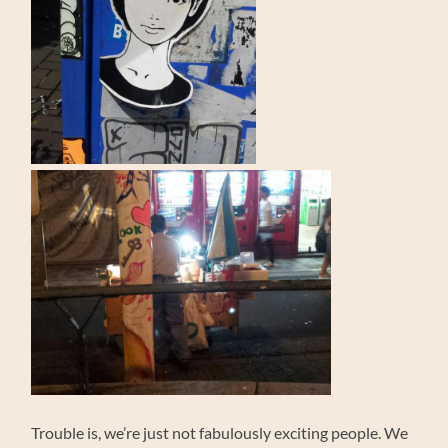
Trouble is, we’re just not fabulously exciting people. We