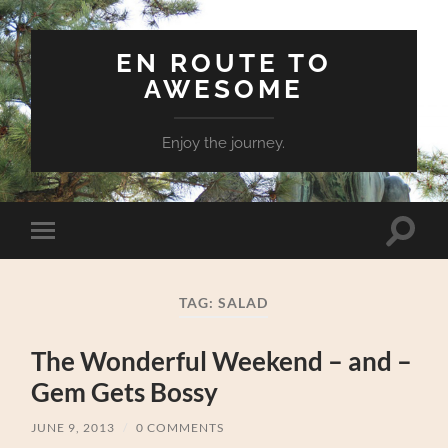
EN ROUTE TO
AWESOME
Enjoy the journey.
Toggle
Toggle
search
mobile
field
menu
TAG:
SALAD
The Wonderful Weekend – and –
Gem Gets Bossy
JUNE 9, 2013
/
0 COMMENTS