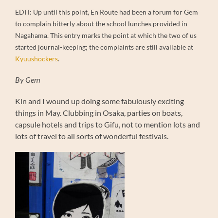
EDIT: Up until this point, En Route had been a forum for Gem
to complain bitterly about the school lunches provided in
Nagahama. This entry marks the point at which the two of us
started journal-keeping; the complaints are still available at
Kyuushockers
.
By Gem
Kin and I wound up doing some fabulously exciting
things in May. Clubbing in Osaka, parties on boats,
capsule hotels and trips to Gifu, not to mention lots and
lots of travel to all sorts of wonderful festivals.