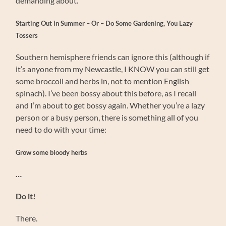
demanding about.
Starting Out in Summer – Or – Do Some Gardening, You Lazy
Tossers
Southern hemisphere friends can ignore this (although if
it’s anyone from my Newcastle, I KNOW you can still get
some broccoli and herbs in, not to mention English
spinach). I’ve been bossy about this before, as I recall
and I’m about to get bossy again. Whether you’re a lazy
person or a busy person, there is something all of you
need to do with your time:
Grow some bloody herbs
…
Do it!
There.