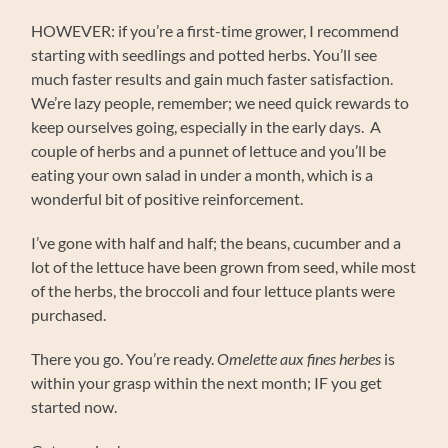
HOWEVER: if you’re a first-time grower, I recommend
starting with seedlings and potted herbs. You’ll see
much faster results and gain much faster satisfaction.
We’re lazy people, remember; we need quick rewards to
keep ourselves going, especially in the early days. A
couple of herbs and a punnet of lettuce and you’ll be
eating your own salad in under a month, which is a
wonderful bit of positive reinforcement.
I’ve gone with half and half; the beans, cucumber and a
lot of the lettuce have been grown from seed, while most
of the herbs, the broccoli and four lettuce plants were
purchased.
There you go. You’re ready.
Omelette aux fines herbes
is
within your grasp within the next month; IF you get
started now.