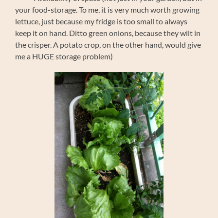
your food-storage. To me, it is very much worth growing
lettuce, just because my fridge is too small to always
keep it on hand. Ditto green onions, because they wilt in
the crisper. A potato crop, on the other hand, would give
me a HUGE storage problem)