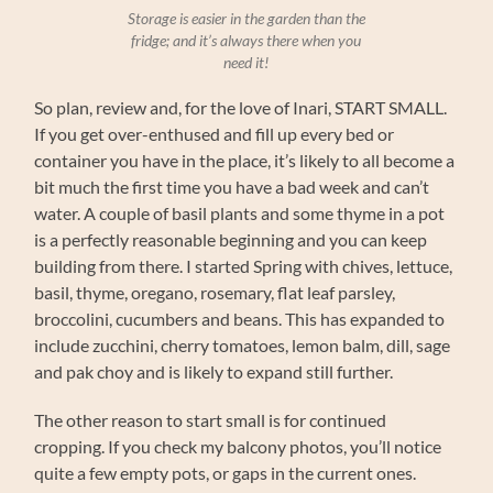
Storage is easier in the garden than the
fridge; and it’s always there when you
need it!
So plan, review and, for the love of Inari, START SMALL.
If you get over-enthused and fill up every bed or
container you have in the place, it’s likely to all become a
bit much the first time you have a bad week and can’t
water. A couple of basil plants and some thyme in a pot
is a perfectly reasonable beginning and you can keep
building from there. I started Spring with chives, lettuce,
basil, thyme, oregano, rosemary, flat leaf parsley,
broccolini, cucumbers and beans. This has expanded to
include zucchini, cherry tomatoes, lemon balm, dill, sage
and pak choy and is likely to expand still further.
The other reason to start small is for continued
cropping. If you check my balcony photos, you’ll notice
quite a few empty pots, or gaps in the current ones.