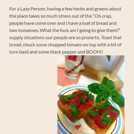
For a Lazy Person, having a few herbs and greens about
the place takes so much stress out of the “Oh crap,
people have come over and I have a loaf of bread and
two tomatoes. What the fuck am I going to give them?”
supply situations our people are so prone to. Toast that
bread, chuck some chopped tomato on top with a bit of
torn basil and some black pepper and BOOM!