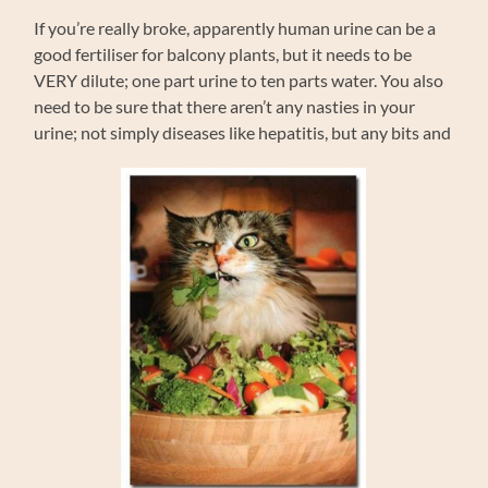
If you’re really broke, apparently human urine can be a
good fertiliser for balcony plants, but it needs to be
VERY dilute; one part urine to ten parts water. You also
need to be sure that there aren’t any nasties in your
urine; not simply diseases like hepatitis, but any bits and