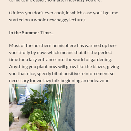
(Unless you don’t ever cook, in which case you’ll get me
started on a whole new naggy lecture).
In the Summer Time…
Most of the northern hemisphere has warmed up bee-
yoo-tifully by now, which means that it’s the perfect
time for a lazy entrance into the world of gardening.
Anything you plant now will grow like the blazes, giving
you that nice, speedy bit of positive reinforcement so
necessary for we lazy folk beginning an endeavour.