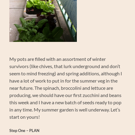
My pots are filled with an assortment of winter
survivors (like chives, that lurk underground and don’t
seem to mind freezing) and spring additions, although I
have a lot of work to put in for the summer veg in the
near future. The spinach, broccolini and lettuce are
producing, we should have our first zucchini and beans
this week and I have a new batch of seeds ready to pop
in any time. My summer garden is well underway. Let’s
start on yours!
Step One – PLAN