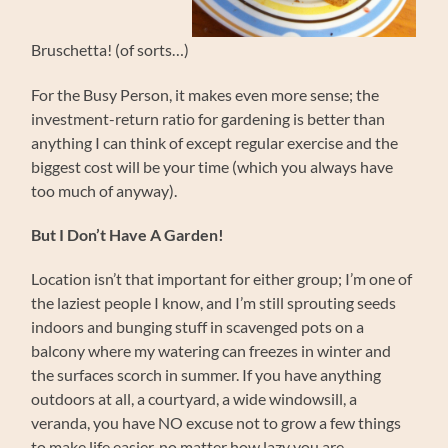
Bruschetta! (of sorts…)
For the Busy Person, it makes even more sense; the
investment-return ratio for gardening is better than
anything I can think of except regular exercise and the
biggest cost will be your time (which you always have
too much of anyway).
But I Don’t Have A Garden!
Location isn’t that important for either group; I’m one of
the laziest people I know, and I’m still sprouting seeds
indoors and bunging stuff in scavenged pots on a
balcony where my watering can freezes in winter and
the surfaces scorch in summer. If you have anything
outdoors at all, a courtyard, a wide windowsill, a
veranda, you have NO excuse not to grow a few things
to make life easier, no matter how lazy you are.