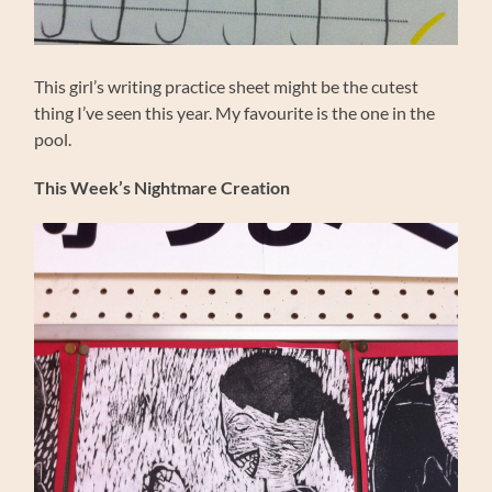
This girl’s writing practice sheet might be the cutest
thing I’ve seen this year. My favourite is the one in the
pool.
This Week’s Nightmare Creation