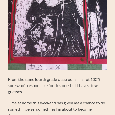
From the same fourth grade classroom. I’m not 100%
sure who’s responsible for this one, but I have a few
guesses.
Time at home this weekend has given me a chance to do
something else; something I’m about to become