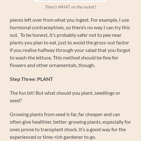
There’s WHAT on the rocket?
pieces left over from what you ingest. For example, I use
hormonal contraceptives, so there’s no way I can try this
out. To be honest, it’s probably safer not to pee near
plants you plan to eat, just to avoid the gross-out factor
if you realise halfway through your salad that you forgot
to wash the lettuce. This method should be fine for
flowers and other ornamentals, though.
Step Three: PLANT
The fun bit! But what should you plant, seedlings or
seed?
Growing plants from seed is far, far cheaper and can
often give healthier, better-growing plants, especially for
ones prone to transplant shock. It’s a good way for the
experienced or time-rich gardener to go.