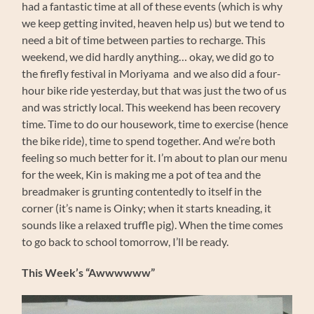
had a fantastic time at all of these events (which is why
we keep getting invited, heaven help us) but we tend to
need a bit of time between parties to recharge. This
weekend, we did hardly anything… okay, we did go to
the firefly festival in Moriyama and we also did a four-
hour bike ride yesterday, but that was just the two of us
and was strictly local. This weekend has been recovery
time. Time to do our housework, time to exercise (hence
the bike ride), time to spend together. And we’re both
feeling so much better for it. I’m about to plan our menu
for the week, Kin is making me a pot of tea and the
breadmaker is grunting contentedly to itself in the
corner (it’s name is Oinky; when it starts kneading, it
sounds like a relaxed truffle pig). When the time comes
to go back to school tomorrow, I’ll be ready.
This Week’s “Awwwwww”