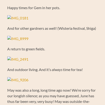
Happy times for Gem in her pots.
And for other gardners as well! (Wisteria festival, Shiga)
A return to green fields.
And outdoor living. And it’s
always
time for tea!
May was also a long, long time ago now! We’re sorry for
our longish silence; as you may have guessed, June has
thus far been very, very busy! May was outside-the-