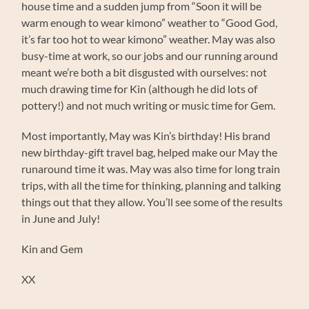
house time and a sudden jump from “Soon it will be
warm enough to wear kimono” weather to “Good God,
it’s far too hot to wear kimono” weather. May was also
busy-time at work, so our jobs and our running around
meant we’re both a bit disgusted with ourselves: not
much drawing time for Kin (although he did lots of
pottery!) and not much writing or music time for Gem.
Most importantly, May was Kin’s birthday! His brand
new birthday-gift travel bag, helped make our May the
runaround time it was. May was also time for long train
trips, with all the time for thinking, planning and talking
things out that they allow. You’ll see some of the results
in June and July!
Kin and Gem
XX