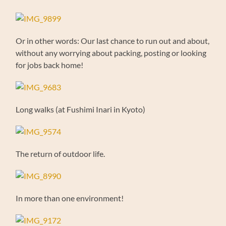
Or in other words: Our last chance to run out and about,
without any worrying about packing, posting or looking
for jobs back home!
Long walks (at Fushimi Inari in Kyoto)
The return of outdoor life.
In more than one environment!