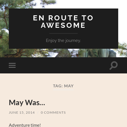
EN ROUTE TO
AWESOME
Enjoy the journey.
Toggle
Toggle
search
mobile
field
menu
TAG:
MAY
May Was…
JUNE 15, 2014
/
0 COMMENTS
Adventure time!