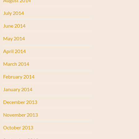
August 2014
July 2014
June 2014
May 2014
April 2014
March 2014
February 2014
January 2014
December 2013
November 2013
October 2013