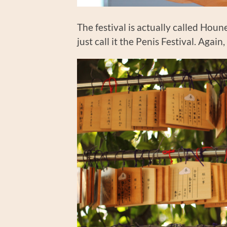
The festival is actually called Hou
just call it the Penis Festival. Agai