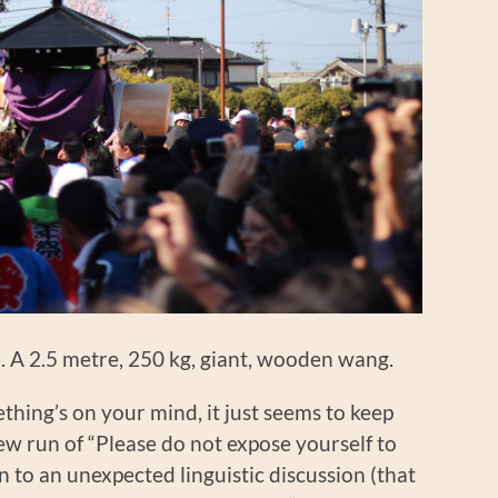
ike. A 2.5 metre, 250 kg, giant, wooden wang.
mething’s on your mind, it just seems to keep
ew run of “Please do not expose yourself to
n to an unexpected linguistic discussion (that