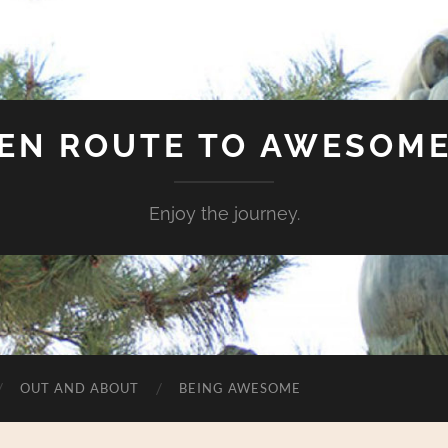
EN ROUTE TO AWESOM
Enjoy the journey.
OUT AND ABOUT
BEING AWESOME