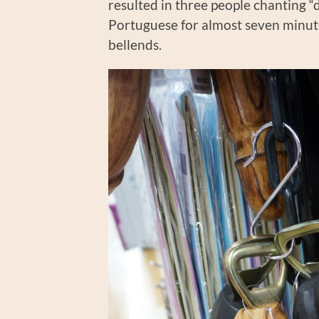
resulted in three people chanting “
Portuguese for almost seven minute
bellends.