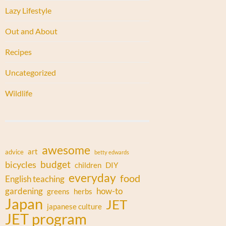
Lazy Lifestyle
Out and About
Recipes
Uncategorized
Wildlife
awesome
art
advice
betty edwards
budget
bicycles
children
DIY
everyday
food
English teaching
gardening
how-to
greens
herbs
Japan
JET
japanese culture
JET program