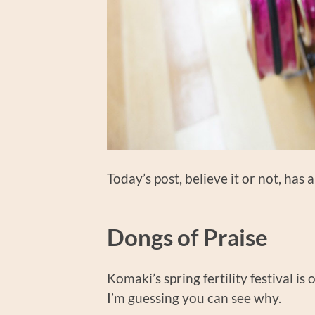
Today’s post, believe it or not, has 
Dongs of Praise
Komaki’s spring fertility festival is 
I’m guessing you can see why.