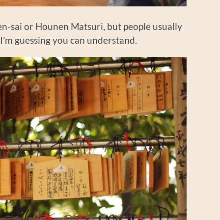
nen-sai or Hounen Matsuri, but people usually
n, I’m guessing you can understand.