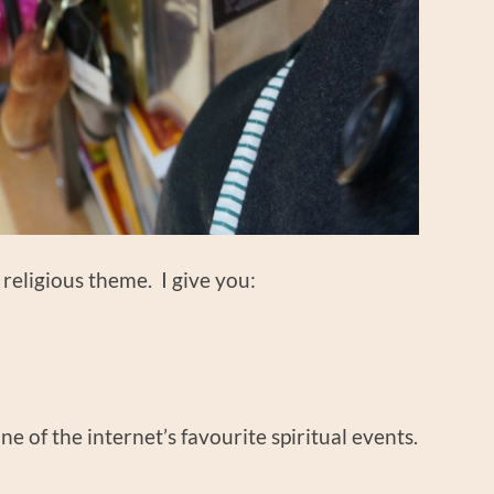
a religious theme. I give you:
one of the internet’s favourite spiritual events.