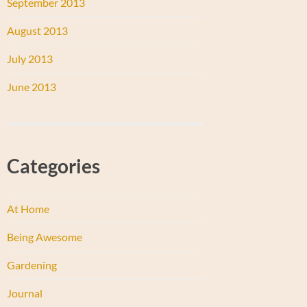
September 2013
August 2013
July 2013
June 2013
Categories
At Home
Being Awesome
Gardening
Journal