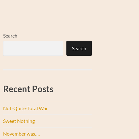
Search
Search
Recent Posts
Not-Quite-Total War
Sweet Nothing
November was….