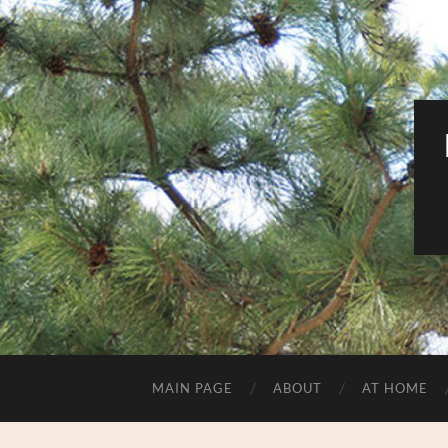
MAIN PAGE
ABOUT
AT HOME