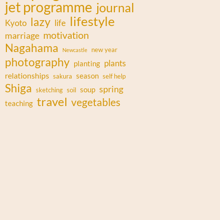
jet programme
journal
lifestyle
lazy
Kyoto
life
motivation
marriage
Nagahama
new year
Newcastle
photography
plants
planting
relationships
season
sakura
self help
Shiga
spring
soup
sketching
soil
travel
vegetables
teaching