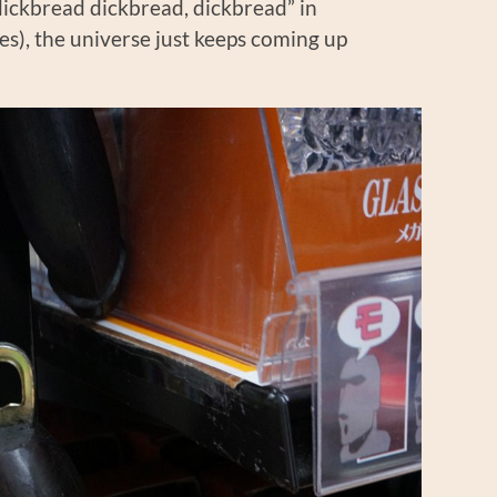
dickbread dickbread, dickbread” in
s), the universe just keeps coming up