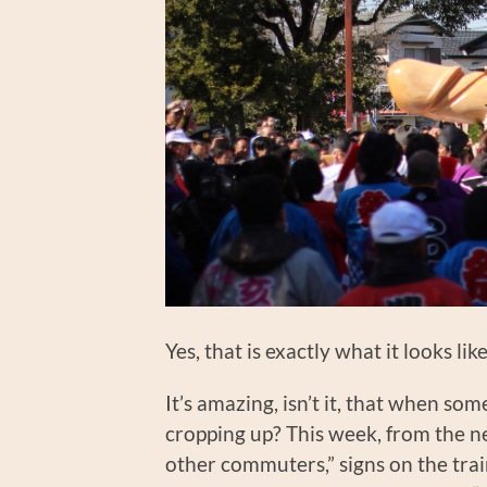
Yes, that is exactly what it looks l
It’s amazing, isn’t it, that when so
cropping up? This week, from the n
other commuters,” signs on the trai