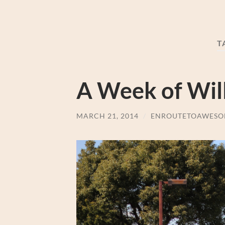
T
A Week of Will
MARCH 21, 2014
/
ENROUTETOAWESO