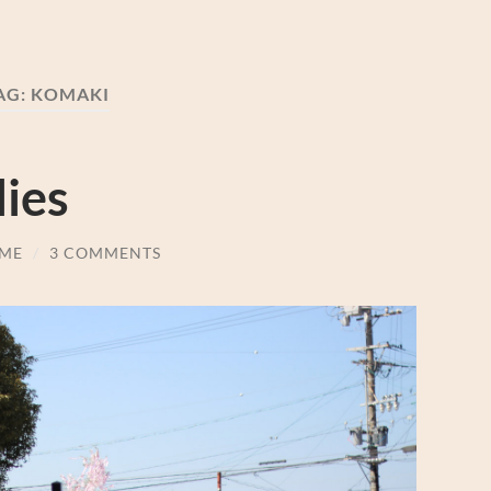
AG:
KOMAKI
ies
ME
/
3 COMMENTS