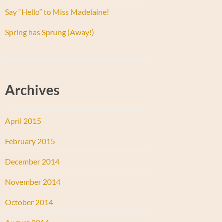
Say “Hello” to Miss Madelaine!
Spring has Sprung (Away!)
Archives
April 2015
February 2015
December 2014
November 2014
October 2014