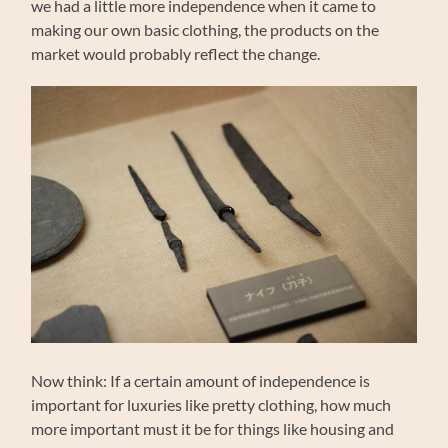
we had a little more independence when it came to
making our own basic clothing, the products on the
market would probably reflect the change.
Now think: If a certain amount of independence is
important for luxuries like pretty clothing, how much
more important must it be for things like housing and