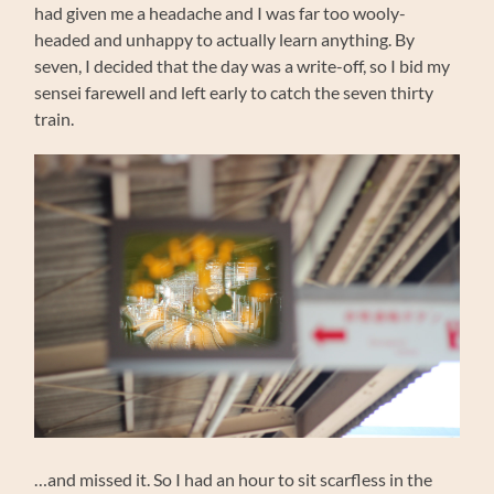
had given me a headache and I was far too wooly-
headed and unhappy to actually learn anything. By
seven, I decided that the day was a write-off, so I bid my
sensei farewell and left early to catch the seven thirty
train.
…and missed it. So I had an hour to sit scarfless in the