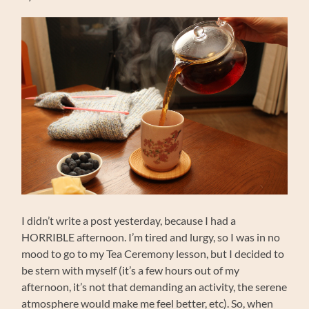
I didn’t write a post yesterday, because I had a
HORRIBLE afternoon. I’m tired and lurgy, so I was in no
mood to go to my Tea Ceremony lesson, but I decided to
be stern with myself (it’s a few hours out of my
afternoon, it’s not that demanding an activity, the serene
atmosphere would make me feel better, etc). So, when