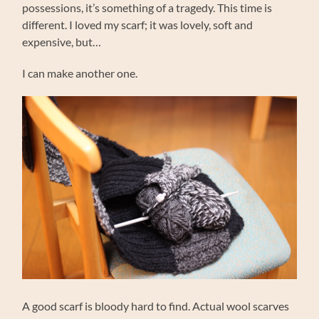
possessions, it’s something of a tragedy. This time is
different. I loved my scarf; it was lovely, soft and
expensive, but…
I can make another one.
A good scarf is bloody hard to find. Actual wool scarves