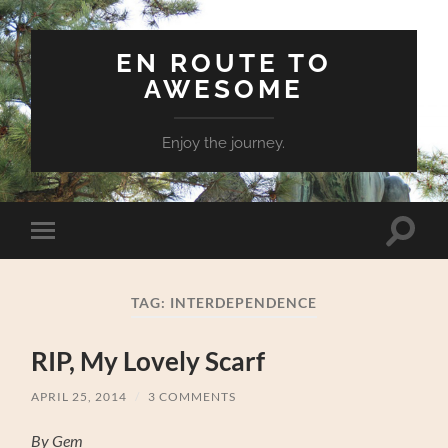
EN ROUTE TO
AWESOME
Enjoy the journey.
Toggle
Toggle
search
mobile
field
menu
TAG:
INTERDEPENDENCE
RIP, My Lovely Scarf
APRIL 25, 2014
/
3 COMMENTS
By Gem