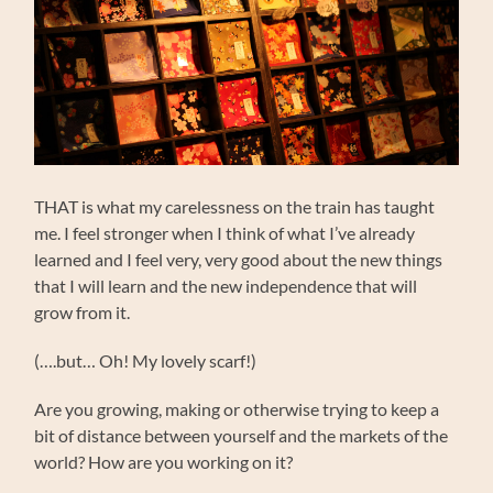
THAT is what my carelessness on the train has taught
me. I feel stronger when I think of what I’ve already
learned and I feel very, very good about the new things
that I will learn and the new independence that will
grow from it.
(….but… Oh! My lovely scarf!)
Are you growing, making or otherwise trying to keep a
bit of distance between yourself and the markets of the
world? How are you working on it?