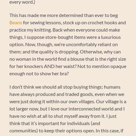
every word.)
This has made me more determined than ever to beg
Beans
for sewing lessons, stock up on crochet hooks and
practice my knitting. Back when everyone could make
things, I suppose store-bought items were a luxurious
option. Now, though, we’re uncomfortably reliant on
them; and the quality is dropping. Otherwise, why can
no woman in the world find a blouse that is the right size
for her knockers AND her waist? Not to mention opaque
enough not to show her bra?
I don’t think we should all stop buying things; humans
have always produced and traded goods, even when we
were just doing it within our own villages. Our village is a
lot larger now, but I love our interconnected world and I
have no wish at all to shut myself away from it. I just
think that it’s important for individuals (and
communities) to keep their options open. In this case, if