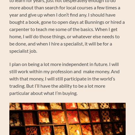
to learn for years, just not desperately enough to do
more about than search for local courses a few times a
year and give up when I don’t find any. I should have
bought a book, gone to open days at Bunnings or hired a
carpenter to teach me some of the basics. When I get
home, I
will
do those things, or whatever else needs to
be done, and when I hire a specialist, it will be for a
specialist job.
I plan on being a lot more independent in future. I will
still work within my profession and make money. And
with that money, I will still participate in the world’s
trading. But I’ll have the ability to be a lot more
particular about what I’m buying.