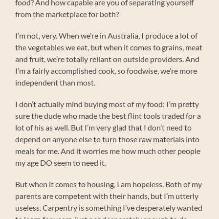
food? And how capable are you of separating yourself
from the marketplace for both?
I’m not, very. When we’re in Australia, I produce a lot of
the vegetables we eat, but when it comes to grains, meat
and fruit, we’re totally reliant on outside providers. And
I’m a fairly accomplished cook, so foodwise, we’re more
independent than most.
I don’t actually mind buying most of my food; I’m pretty
sure the dude who made the best flint tools traded for a
lot of his as well. But I’m very glad that I don’t need to
depend on anyone else to turn those raw materials into
meals for me. And it worries me how much other people
my age DO seem to need it.
But when it comes to housing, I am hopeless. Both of my
parents are competent with their hands, but I’m utterly
useless. Carpentry is something I’ve desperately wanted