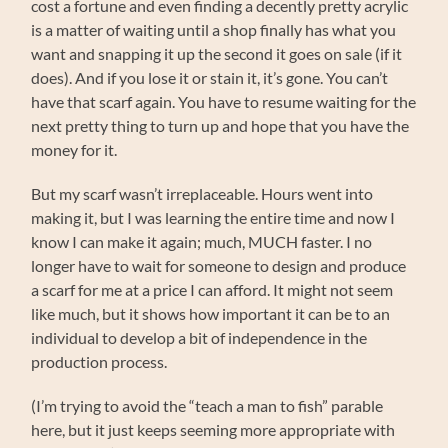
cost a fortune and even finding a decently pretty acrylic
is a matter of waiting until a shop finally has what you
want and snapping it up the second it goes on sale (if it
does). And if you lose it or stain it, it’s gone. You can’t
have that scarf again. You have to resume waiting for the
next pretty thing to turn up and hope that you have the
money for it.
But my scarf wasn’t irreplaceable. Hours went into
making it, but I was learning the entire time and now I
know I can make it again; much, MUCH faster. I no
longer have to wait for someone to design and produce
a scarf for me at a price I can afford. It might not seem
like much, but it shows how important it can be to an
individual to develop a bit of independence in the
production process.
(I’m trying to avoid the “teach a man to fish” parable
here, but it just keeps seeming more appropriate with