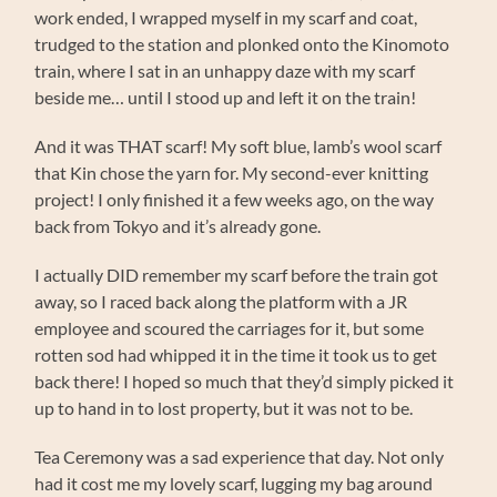
work ended, I wrapped myself in my scarf and coat,
trudged to the station and plonked onto the Kinomoto
train, where I sat in an unhappy daze with my scarf
beside me… until I stood up and left it on the train!
And it was THAT scarf! My soft blue, lamb’s wool scarf
that Kin chose the yarn for. My second-ever knitting
project! I only finished it a few weeks ago, on the way
back from Tokyo and it’s already gone.
I actually DID remember my scarf before the train got
away, so I raced back along the platform with a JR
employee and scoured the carriages for it, but some
rotten sod had whipped it in the time it took us to get
back there! I hoped so much that they’d simply picked it
up to hand in to lost property, but it was not to be.
Tea Ceremony was a sad experience that day. Not only
had it cost me my lovely scarf, lugging my bag around