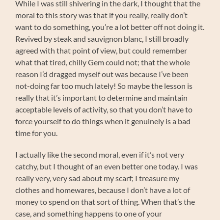
While I was still shivering in the dark, I thought that the
moral to this story was that if you really, really don’t
want to do something, you’re a lot better off not doing it.
Revived by steak and sauvignon blanc, I still broadly
agreed with that point of view, but could remember
what that tired, chilly Gem could not; that the whole
reason I’d dragged myself out was because I’ve been
not-doing far too much lately! So maybe the lesson is
really that it’s important to determine and maintain
acceptable levels of activity, so that you don’t have to
force yourself to do things when it genuinely is a bad
time for you.
I actually like the second moral, even if it’s not very
catchy, but I thought of an even better one today. I was
really very, very sad about my scarf; I treasure my
clothes and homewares, because I don’t have a lot of
money to spend on that sort of thing. When that’s the
case, and something happens to one of your