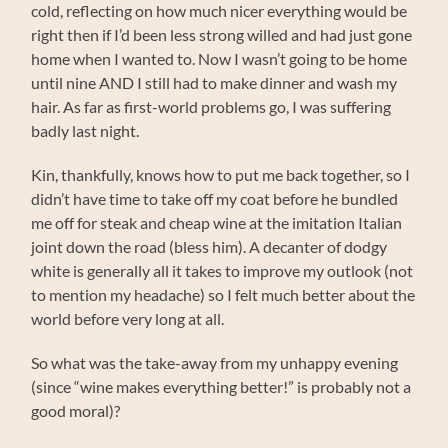
cold, reflecting on how much nicer everything would be
right then if I’d been less strong willed and had just gone
home when I wanted to. Now I wasn’t going to be home
until nine AND I still had to make dinner and wash my
hair. As far as first-world problems go, I was suffering
badly last night.
Kin, thankfully, knows how to put me back together, so I
didn’t have time to take off my coat before he bundled
me off for steak and cheap wine at the imitation Italian
joint down the road (bless him). A decanter of dodgy
white is generally all it takes to improve my outlook (not
to mention my headache) so I felt much better about the
world before very long at all.
So what was the take-away from my unhappy evening
(since “wine makes everything better!” is probably not a
good moral)?