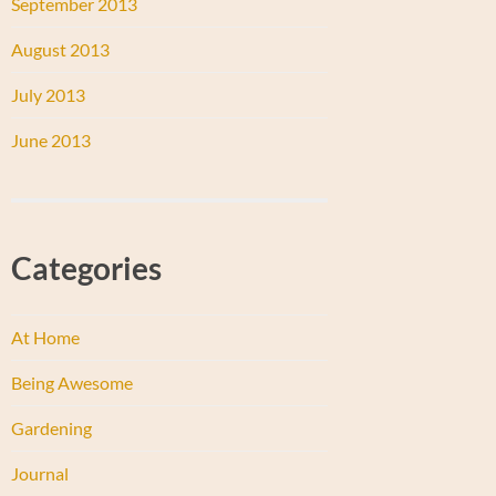
September 2013
August 2013
July 2013
June 2013
Categories
At Home
Being Awesome
Gardening
Journal