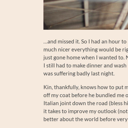
…and missed it. So I had an hour to s
much nicer everything would be righ
just gone home when I wanted to. 
I still had to make dinner and wash 
was suffering badly last night.
Kin, thankfully, knows how to put m
off my coat before he bundled me of
Italian joint down the road (bless h
it takes to improve my outlook (no
better about the world before very l