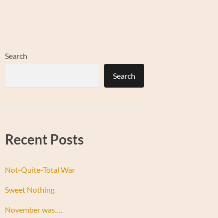
Search
Search
Recent Posts
Not-Quite-Total War
Sweet Nothing
November was….