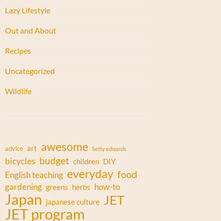
Lazy Lifestyle
Out and About
Recipes
Uncategorized
Wildlife
awesome
art
advice
betty edwards
budget
bicycles
children
DIY
everyday
food
English teaching
gardening
how-to
greens
herbs
Japan
JET
japanese culture
JET program