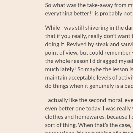
So what was the take-away from m
everything better!” is probably not
While I was still shivering in the da
that if you really, really don’t want
doing it. Revived by steak and sauvi
point of view, but could remember w
the whole reason I’d dragged mysel
much lately! So maybe the lesson is
maintain acceptable levels of activi
do things when it genuinely is a bad
I actually like the second moral, eve
even better one today. I was really
clothes and homewares, because I d
sort of thing. When that’s the case