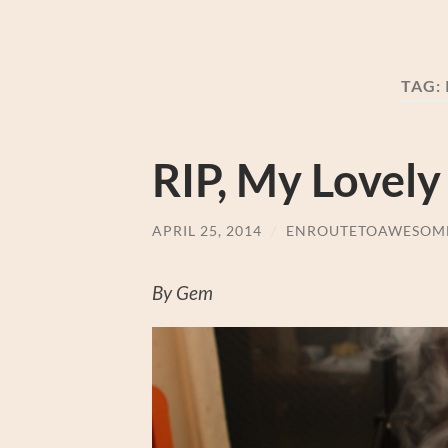
TAG:
RIP, My Lovely
APRIL 25, 2014
/
ENROUTETOAWESOM
By Gem