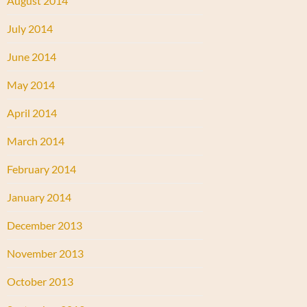
August 2014
July 2014
June 2014
May 2014
April 2014
March 2014
February 2014
January 2014
December 2013
November 2013
October 2013