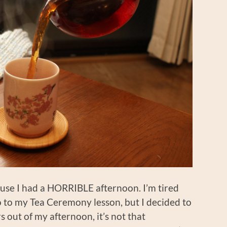
cause I had a HORRIBLE afternoon. I’m tired
o to my Tea Ceremony lesson, but I decided to
s out of my afternoon, it’s not that