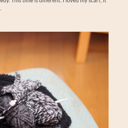
dy. This time is different. I loved my scarf; it
…