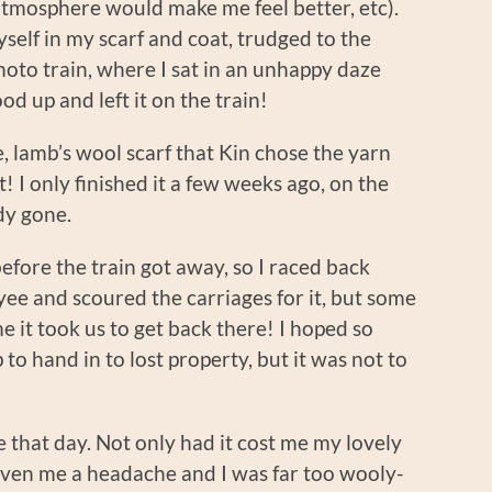
atmosphere would make me feel better, etc).
elf in my scarf and coat, trudged to the
oto train, where I sat in an unhappy daze
od up and left it on the train!
, lamb’s wool scarf that Kin chose the yarn
! I only finished it a few weeks ago, on the
dy gone.
fore the train got away, so I raced back
ee and scoured the carriages for it, but some
e it took us to get back there! I hoped so
 to hand in to lost property, but it was not to
that day. Not only had it cost me my lovely
iven me a headache and I was far too wooly-