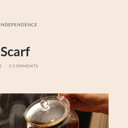
INDEPENDENCE
 Scarf
E
/
3 COMMENTS