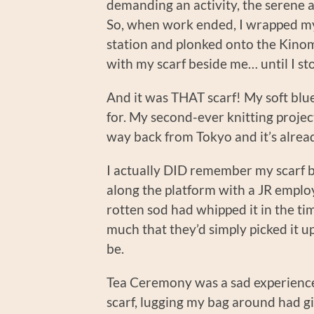
demanding an activity, the serene 
So, when work ended, I wrapped mys
station and plonked onto the Kinom
with my scarf beside me… until I sto
And it was THAT scarf! My soft blue
for. My second-ever knitting project
way back from Tokyo and it’s alrea
I actually DID remember my scarf be
along the platform with a JR employ
rotten sod had whipped it in the tim
much that they’d simply picked it up
be.
Tea Ceremony was a sad experience 
scarf, lugging my bag around had g