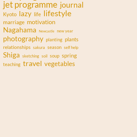
jet programme
journal
lifestyle
lazy
Kyoto
life
motivation
marriage
Nagahama
new year
Newcastle
photography
plants
planting
relationships
season
sakura
self help
Shiga
spring
soup
sketching
soil
travel
vegetables
teaching