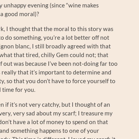
y unhappy evening (since “wine makes
 a good moral)?
rk, I thought that the moral to this story was
 to do something, you’re a lot better off not
gnon blanc, I still broadly agreed with that
hat that tired, chilly Gem could not; that
f out was because I’ve been not-doing far too
 really that it’s important to determine and
ty, so that you don’t have to force yourself to
 time for you.
n if it’s not very catchy, but I thought of an
 very, very sad about my scarf; I treasure my
on’t have a lot of money to spend on that
, and something happens to one of your