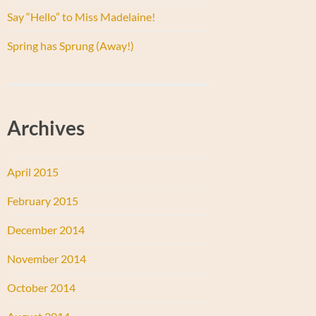
Say “Hello” to Miss Madelaine!
Spring has Sprung (Away!)
Archives
April 2015
February 2015
December 2014
November 2014
October 2014