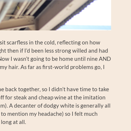
it scarfless in the cold, reflecting on how
t then if I’d been less strong willed and had
Now I wasn’t going to be home until nine AND
my hair. As far as first-world problems go, I
e back together, so I didn’t have time to take
f for steak and cheap wine at the imitation
im). A decanter of dodgy white is generally all
t to mention my headache) so I felt much
ong at all.