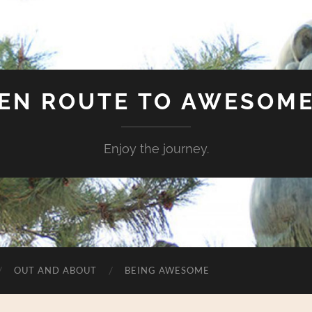
EN ROUTE TO AWESOM
Enjoy the journey.
OUT AND ABOUT
BEING AWESOME