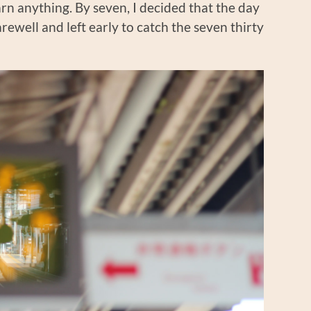
rn anything. By seven, I decided that the day
arewell and left early to catch the seven thirty