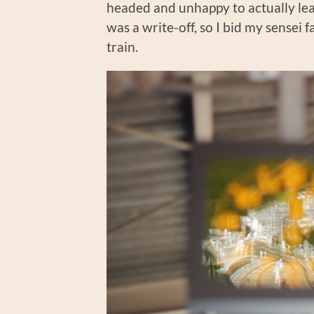
headed and unhappy to actually lea
was a write-off, so I bid my sensei f
train.