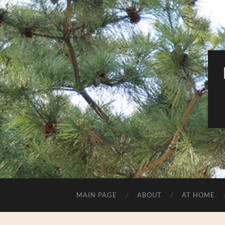
MAIN PAGE
ABOUT
AT HOME