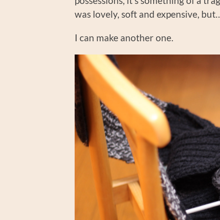
possessions, it’s something of a trage
was lovely, soft and expensive, but
I can make another one.