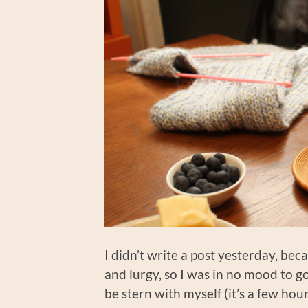
I didn’t write a post yesterday, be
and lurgy, so I was in no mood to g
be stern with myself (it’s a few hour