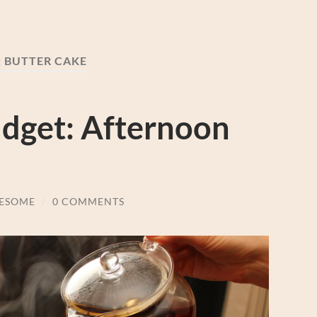
:
BUTTER CAKE
udget: Afternoon
ESOME
/
0 COMMENTS