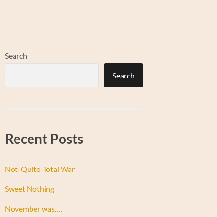
Search
Search
Recent Posts
Not-Quite-Total War
Sweet Nothing
November was….