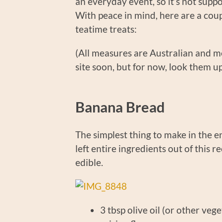
an everyday event, so it’s not supp
With peace in mind, here are a coup
teatime treats:
(All measures are Australian and met
site soon, but for now, look them u
Banana Bread
The simplest thing to make in the en
left entire ingredients out of this r
edible.
3 tbsp olive oil (or ot