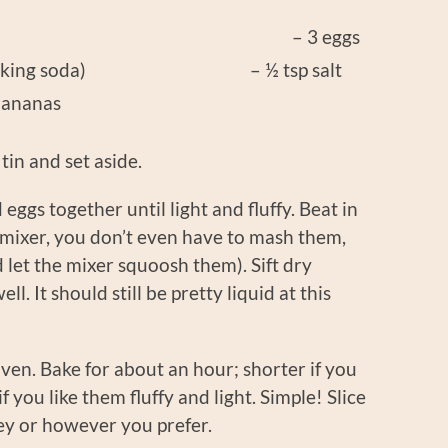
sugar – 3 eggs
soda (baking soda) – ½ tsp salt
bananas
tin and set aside.
 eggs together until light and fluffy. Beat in
c mixer, you don’t even have to mash them,
 let the mixer squoosh them). Sift dry
l. It should still be pretty liquid at this
oven. Bake for about an hour; shorter if you
f you like them fluffy and light. Simple! Slice
ney or however you prefer.