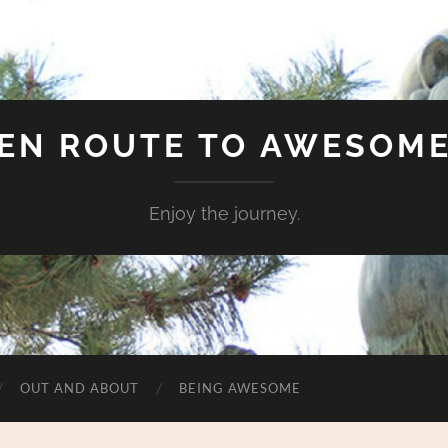
EN ROUTE TO AWESOM
Enjoy the journey.
OUT AND ABOUT
BEING AWESOME