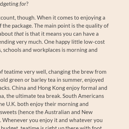
udgeting
for
?
ccount, though. When it comes to enjoying a
 of the package. The main point is the quality of
 about
that
is that it means you can have a
ending very much. One happy little low-cost
, schools and workplaces is morning and
f teatime very well, changing the brew from
cold green or barley tea in summer, enjoyed
snacks. China and Hong Kong enjoy formal and
ha, the ultimate tea break. South Americans
the U.K. both enjoy their morning and
d sweets (hence the Australian and New
e). Whenever you enjoy it and whatever you
a budget, teatime is right up there with foot