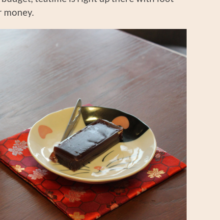
r money.