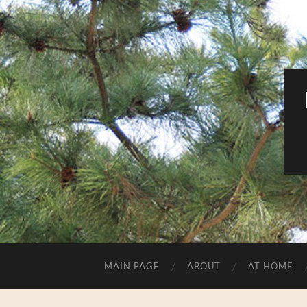
MAIN PAGE
ABOUT
AT HOME