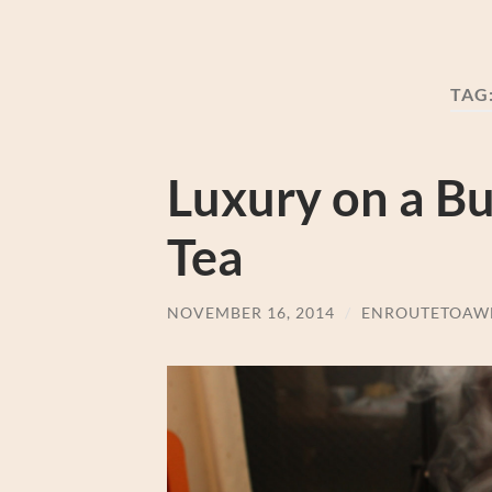
TAG
Luxury on a B
Tea
NOVEMBER 16, 2014
/
ENROUTETOAW