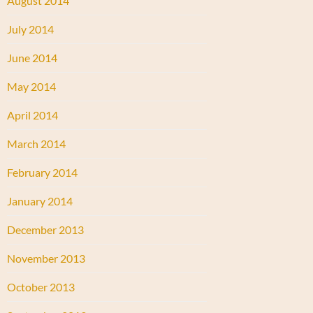
August 2014
July 2014
June 2014
May 2014
April 2014
March 2014
February 2014
January 2014
December 2013
November 2013
October 2013