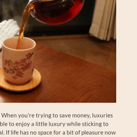
t: When you’re trying to save money, luxuries
sible to enjoy a little luxury while sticking to
l. If life has no space for a bit of pleasure now