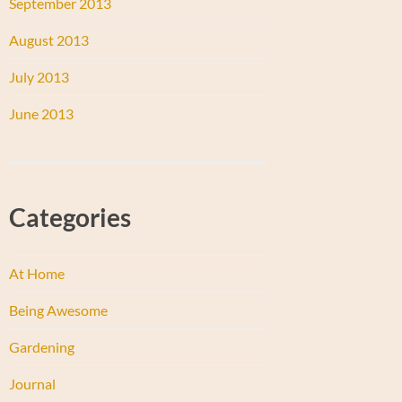
September 2013
August 2013
July 2013
June 2013
Categories
At Home
Being Awesome
Gardening
Journal