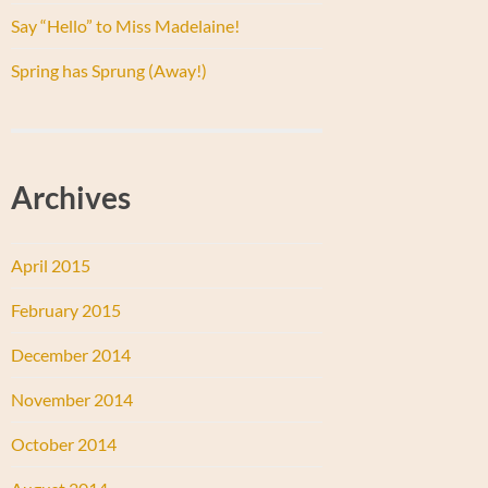
Say “Hello” to Miss Madelaine!
Spring has Sprung (Away!)
Archives
April 2015
February 2015
December 2014
November 2014
October 2014