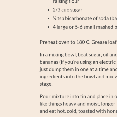
raising flour
2/3 cup 
¼ tsp bicarbonate of 
4 large or 5-6 small mashed 
Preheat oven to 180 C. Grease loaf 
In a mixing bowl, beat sugar, oil and
bananas (if you’re using an electri
just dump them in one at a time and
ingredients into the bowl and mix wel
stage.
Pour mixture into tin and place in 
like things heavy and moist, longer i
and eat hot, cold, toasted with ho