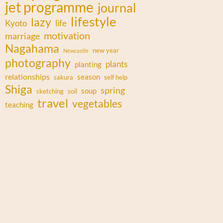
jet programme
journal
lifestyle
lazy
Kyoto
life
motivation
marriage
Nagahama
new year
Newcastle
photography
plants
planting
relationships
season
sakura
self help
Shiga
spring
soup
sketching
soil
travel
vegetables
teaching