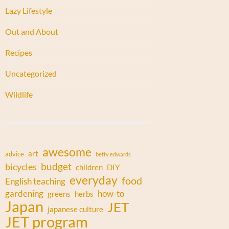
Lazy Lifestyle
Out and About
Recipes
Uncategorized
Wildlife
awesome
art
advice
betty edwards
budget
bicycles
children
DIY
everyday
food
English teaching
gardening
how-to
greens
herbs
Japan
JET
japanese culture
JET program