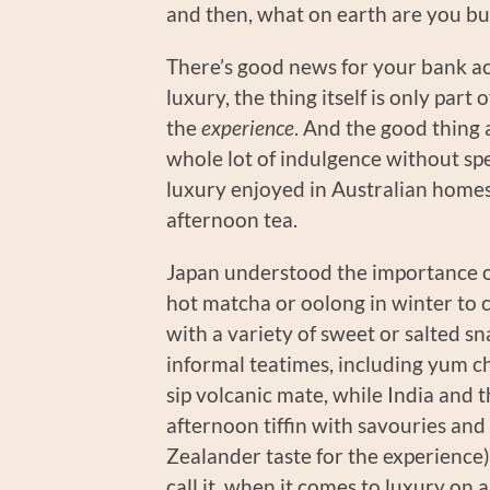
and then, what on earth are you b
There’s good news for your bank a
luxury, the thing itself is only part
the
experience
. And the good thing
whole lot of indulgence without sp
luxury enjoyed in Australian homes
afternoon tea.
Japan understood the importance o
hot matcha or oolong in winter to 
with a variety of sweet or salted 
informal teatimes, including yum c
sip volcanic mate, while India and 
afternoon tiffin with savouries an
Zealander taste for the experienc
call it, when it comes to luxury on 