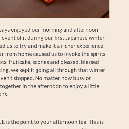
always enjoyed our morning and afternoon
event of it during our first Japanese winter.
 us to try and make it a richer experience
ar from home caused us to invoke the spirits
ots, fruitcake, scones and blessed, blessed
ing, we kept it going all through that winter
haven’t stopped. No matter how busy or
gether in the afternoon to enjoy a little
ons.
is the point to your afternoon tea. This is