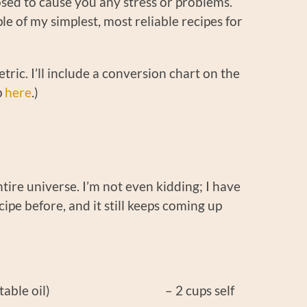
osed to cause you any stress or problems.
le of my simplest, most reliable recipes for
ric. I’ll include a conversion chart on the
p
here
.)
tire universe. I’m not even kidding; I have
ecipe before, and it still keeps coming up
her vegetable oil) – 2 cups self