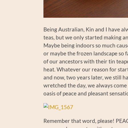
Being Australian, Kin and I have 
teas, but we only started making an 
Maybe being indoors so much caused
or maybe the frozen landscape so f
of our ancestors with their tin teap
heat. Whatever our reason for start
and now, two years later, we still 
wretched the day, we always come to
oasis of peace and pleasant sensati
Remember that word, please! PEACE 