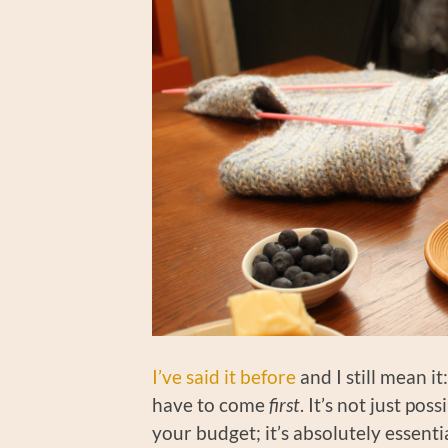
I’ve said it before
and I still mean i
have to come
first
. It’s not just pos
your budget; it’s absolutely essentia