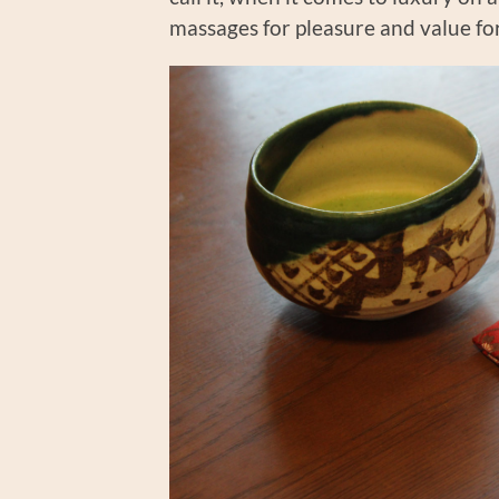
massages for pleasure and value fo