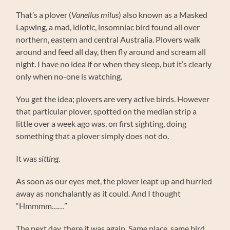
That’s a plover (
Vanellus milus
) also known as a Masked
Lapwing, a mad, idiotic, insomniac bird found all over
northern, eastern and central Australia. Plovers walk
around and feed all day, then fly around and scream all
night. I have no idea if or when they sleep, but it’s clearly
only when no-one is watching.
You get the idea; plovers are very active birds. However
that particular plover, spotted on the median strip a
little over a week ago was, on first sighting, doing
something that a plover simply does not do.
It was
sitting
.
As soon as our eyes met, the plover leapt up and hurried
away as nonchalantly as it could. And I thought
“Hmmmm……”
The next day, there it was again. Same place, same bird,