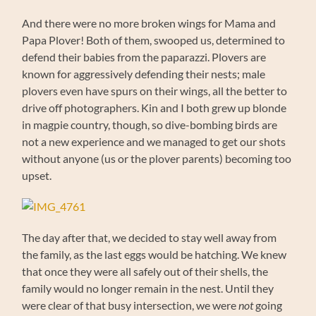
And there were no more broken wings for Mama and
Papa Plover! Both of them, swooped us, determined to
defend their babies from the paparazzi. Plovers are
known for aggressively defending their nests; male
plovers even have spurs on their wings, all the better to
drive off photographers. Kin and I both grew up blonde
in magpie country, though, so dive-bombing birds are
not a new experience and we managed to get our shots
without anyone (us or the plover parents) becoming too
upset.
The day after that, we decided to stay well away from
the family, as the last eggs would be hatching. We knew
that once they were all safely out of their shells, the
family would no longer remain in the nest. Until they
were clear of that busy intersection, we were
not
going