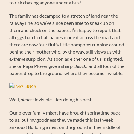
to risk chasing anyone under a bus!
The family has decamped to a stretch of land near the
railway line, so we’ve since been able to sneak up on
them and check on the babies. I’m happy to report that
all eggs hatched, all babies made it across the road and
there are now four fluffy little pompoms running around
behind their mother who, by the way, still views us with
extreme
suspicion. As soon as either one of us is sighted,
she or Papa Plover give a sharp
chiack!
and all four of the
babies drop to the ground, where they become invisible.
Well,
almost
invisible. He’s doing his best.
Our plover family might have brought springtime back
to us, but my goodness they’ve made this last week
anxious! Building a nest on the ground in the middle of