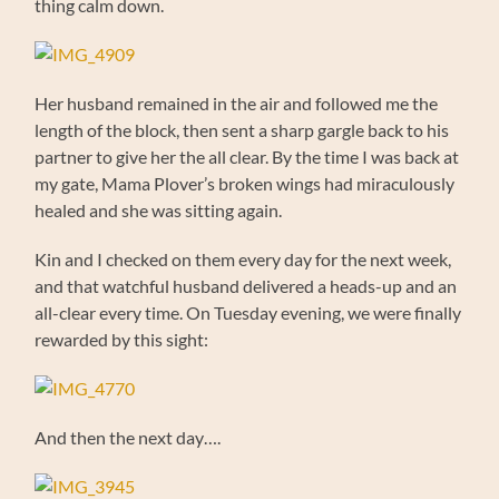
thing calm down.
Her husband remained in the air and followed me the
length of the block, then sent a sharp gargle back to his
partner to give her the all clear. By the time I was back at
my gate, Mama Plover’s broken wings had miraculously
healed and she was sitting again.
Kin and I checked on them every day for the next week,
and that watchful husband delivered a heads-up and an
all-clear every time. On Tuesday evening, we were finally
rewarded by this sight:
And then the next day….