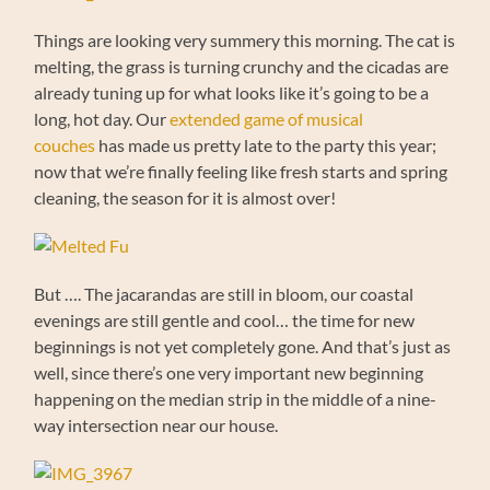
Things are looking very summery this morning. The cat is
melting, the grass is turning crunchy and the cicadas are
already tuning up for what looks like it’s going to be a
long, hot day. Our
extended game of musical
couches
has made us pretty late to the party this year;
now that we’re finally feeling like fresh starts and spring
cleaning, the season for it is almost over!
But …. The jacarandas are still in bloom, our coastal
evenings are still gentle and cool… the time for new
beginnings is not yet completely gone. And that’s just as
well, since there’s one very important new beginning
happening on the median strip in the middle of a nine-
way intersection near our house.