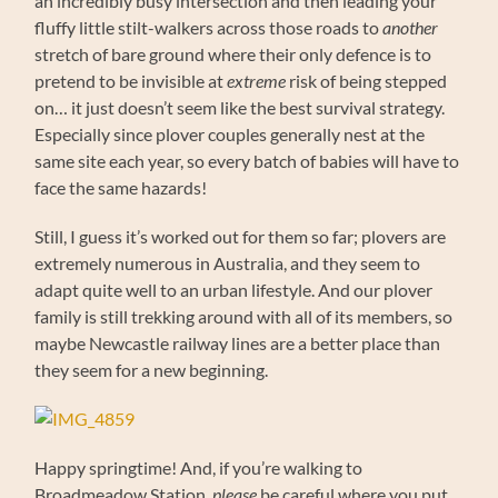
an incredibly busy intersection and then leading your
fluffy little stilt-walkers across those roads to
another
stretch of bare ground where their only defence is to
pretend to be invisible at
extreme
risk of being stepped
on… it just doesn’t seem like the best survival strategy.
Especially since plover couples generally nest at the
same site each year, so every batch of babies will have to
face the same hazards!
Still, I guess it’s worked out for them so far; plovers are
extremely numerous in Australia, and they seem to
adapt quite well to an urban lifestyle. And our plover
family is still trekking around with all of its members, so
maybe Newcastle railway lines are a better place than
they seem for a new beginning.
Happy springtime! And, if you’re walking to
Broadmeadow Station,
please
be careful where you put