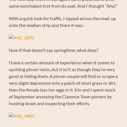
same nonchalant trot from its seat. And I thought “Aha!”
With a quick look for traffic, I zipped across the road, up
onto the median strip and there it was:
Now if that doesn’t say springtime, what does?
I have a certain amount of experience when it comes to
spotting plover nests, but it isn’t as though they’re very
good at hiding them. A plover couple will find or scrape a
very slight depression into a patch of short grass or dirt,
then the female lays her eggs in it. Kin and I spent much
of September annoying the Clarence Town plovers by
hunting down and inspecting their efforts.