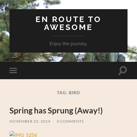
EN ROUTE TO
AWESOME
Enjoy the journey.
Toggle
Toggle
search
mobile
field
menu
TAG:
BIRD
Spring has Sprung (Away!)
NOVEMBER 23, 2014
/
0 COMMENTS