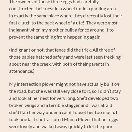
The owners of those three eggs had carefully
constructed their nest in a wheel rut in a parking area…
in exactly the same place where they’d recently lost their
first clutch to the back wheel of a ute! They were
most
indignant when my mother built a fence around it to
prevent the same thing from happening again.
(Indignant or not, that fence did the trick. All three of
those babies hatched safely and were last seen trekking
about near the creek, with both of their parents in
attendance.)
My intersection plover might not have actually built
on
the road, but she was still very close to it, so I didn’t stay
and look at her nest for very long. She’d developed two
broken wings and a terrible stagger and I was afraid
she’d flap her way under a car if I upset her too much. I
took one last shot, assured Mama Plover that her eggs
were lovely and walked away quickly to let the poor